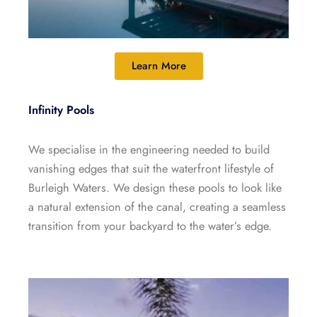
Learn More
Infinity Pools
We specialise in the engineering needed to build
vanishing edges that suit the waterfront lifestyle of
Burleigh Waters. We design these pools to look like
a natural extension of the canal, creating a seamless
transition from your backyard to the water’s edge.