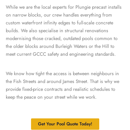
While we are the local experts for Plungie precast installs
on narrow blocks, our crew handles everything from
custom waterfront infinity edges to full-scale concrete
builds. We also specialise in structural renovations
modernising those cracked, outdated pools common to
the older blocks around Burleigh Waters or the Hill to
meet current GCCC safety and engineering standards.
We know how tight the access is between neighbours in
the Fish Streets and around James Street. That is why we
provide fixed-price contracts and realistic schedules to
keep the peace on your street while we work.
Get Your Pool Quote Today!