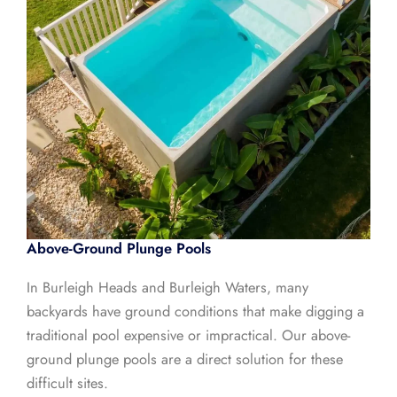
Above-Ground Plunge Pools
In Burleigh Heads and Burleigh Waters, many
backyards have ground conditions that make digging a
traditional pool expensive or impractical. Our above-
ground plunge pools are a direct solution for these
difficult sites.