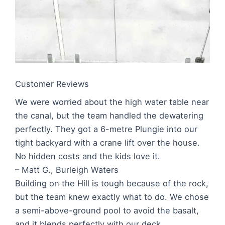
Customer Reviews
We were worried about the high water table near
the canal, but the team handled the dewatering
perfectly. They got a 6-metre Plungie into our
tight backyard with a crane lift over the house.
No hidden costs and the kids love it.
– Matt G., Burleigh Waters
Building on the Hill is tough because of the rock,
but the team knew exactly what to do. We chose
a semi-above-ground pool to avoid the basalt,
and it blends perfectly with our deck.