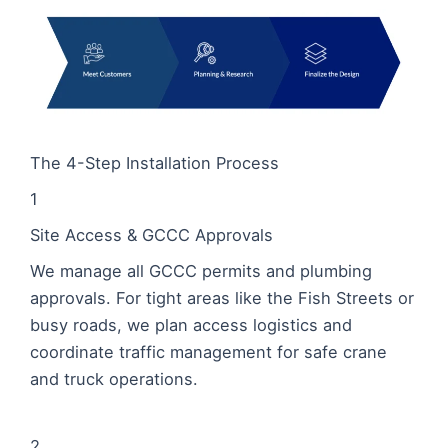
The 4-Step Installation Process
1
Site Access & GCCC Approvals
We manage all GCCC permits and plumbing
approvals. For tight areas like the Fish Streets or
busy roads, we plan access logistics and
coordinate traffic management for safe crane
and truck operations.
2