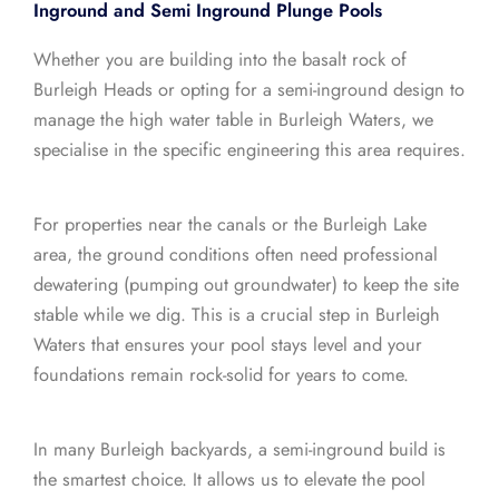
Inground and Semi Inground Plunge Pools
Whether you are building into the basalt rock of
Burleigh Heads or opting for a semi-inground design to
manage the high water table in Burleigh Waters, we
specialise in the specific engineering this area requires.
For properties near the canals or the Burleigh Lake
area, the ground conditions often need professional
dewatering (pumping out groundwater) to keep the site
stable while we dig. This is a crucial step in Burleigh
Waters that ensures your pool stays level and your
foundations remain rock-solid for years to come.
In many Burleigh backyards, a semi-inground build is
the smartest choice. It allows us to elevate the pool