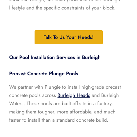
lifestyle and the specific constraints of your block.
Talk To Us Your Needs!
Our Pool Installation Services in Burleigh
Precast Concrete Plunge Pools
We partner with Plungie to install high-grade precast
concrete pools across
Burleigh Heads
and Burleigh
Waters. These pools are built off-site in a factory,
making them tougher, more affordable, and much
faster to install than a standard concrete build.