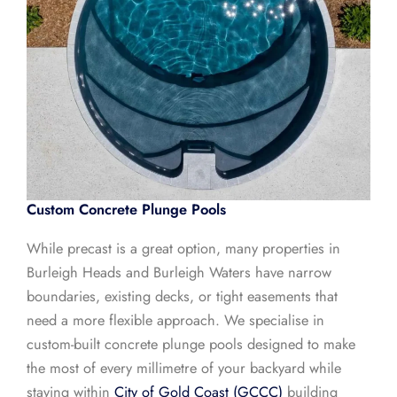
Custom Concrete Plunge Pools
While precast is a great option, many properties in
Burleigh Heads and Burleigh Waters have narrow
boundaries, existing decks, or tight easements that
need a more flexible approach. We specialise in
custom-built concrete plunge pools designed to make
the most of every millimetre of your backyard while
staying within
City of Gold Coast (GCCC)
building