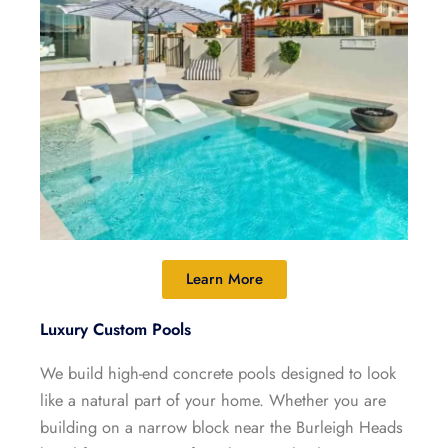
Learn More
Luxury Custom Pools
We build high-end concrete pools designed to look
like a natural part of your home. Whether you are
building on a narrow block near the Burleigh Heads