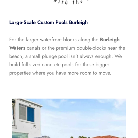
Large-Scale Custom Pools Burleigh
For the larger waterfront blocks along the
Burleigh
Waters
canals or the premium double-blocks near the
beach, a small plunge pool isn’t always enough. We
build full-sized concrete pools for these bigger
properties where you have more room to move.