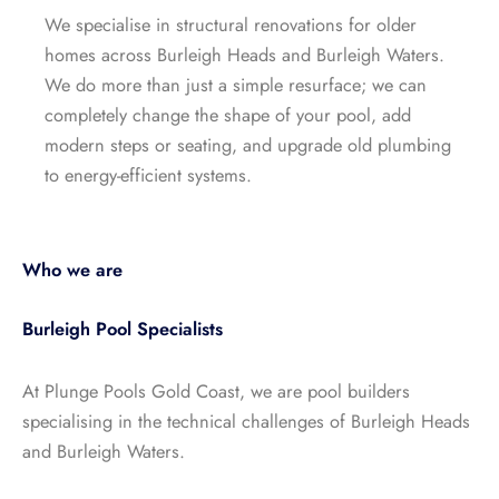
We specialise in structural renovations for older
homes across Burleigh Heads and Burleigh Waters.
We do more than just a simple resurface; we can
completely change the shape of your pool, add
modern steps or seating, and upgrade old plumbing
to energy-efficient systems.
Who we are
Burleigh Pool Specialists
At Plunge Pools Gold Coast, we are pool builders
specialising in the technical challenges of Burleigh Heads
and Burleigh Waters.