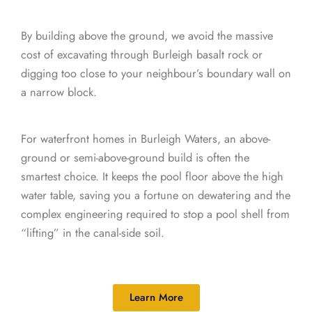
By building above the ground, we avoid the massive
cost of excavating through Burleigh basalt rock or
digging too close to your neighbour’s boundary wall on
a narrow block.
For waterfront homes in Burleigh Waters, an above-
ground or semi-above-ground build is often the
smartest choice. It keeps the pool floor above the high
water table, saving you a fortune on dewatering and the
complex engineering required to stop a pool shell from
“lifting” in the canal-side soil.
Learn More