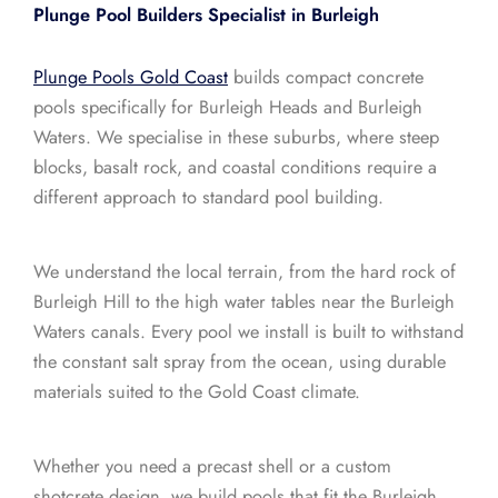
Plunge Pool Builders Specialist in Burleigh
Plunge Pools Gold Coast
builds compact concrete
pools specifically for Burleigh Heads and Burleigh
Waters. We specialise in these suburbs, where steep
blocks, basalt rock, and coastal conditions require a
different approach to standard pool building.
We understand the local terrain, from the hard rock of
Burleigh Hill to the high water tables near the Burleigh
Waters canals. Every pool we install is built to withstand
the constant salt spray from the ocean, using durable
materials suited to the Gold Coast climate.
Whether you need a precast shell or a custom
shotcrete design, we build pools that fit the Burleigh