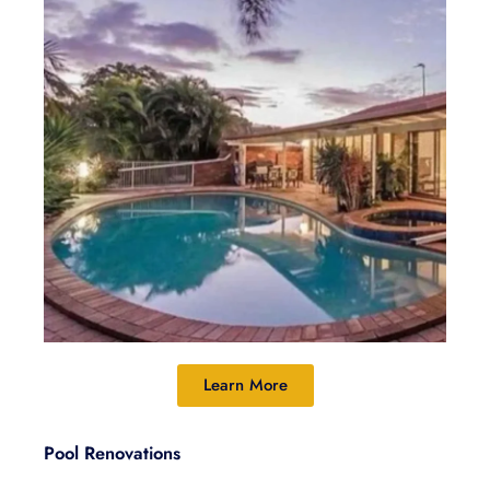
Learn More
Pool Renovations