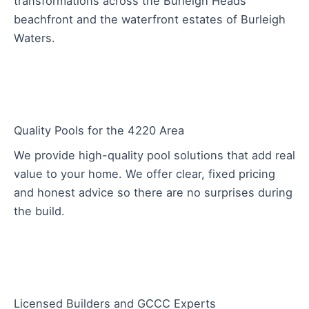
transformations across the Burleigh Heads
beachfront and the waterfront estates of Burleigh
Waters.
Quality Pools for the 4220 Area
We provide high-quality pool solutions that add real
value to your home. We offer clear, fixed pricing
and honest advice so there are no surprises during
the build.
Licensed Builders and GCCC Experts