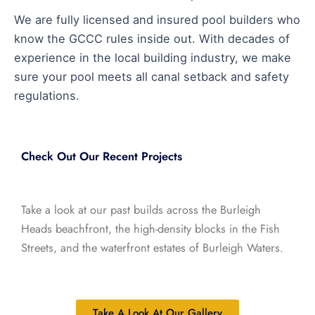
We are fully licensed and insured pool builders who
know the GCCC rules inside out. With decades of
experience in the local building industry, we make
sure your pool meets all canal setback and safety
regulations.
Check Out Our Recent Projects
Take a look at our past builds across the Burleigh
Heads beachfront, the high-density blocks in the Fish
Streets, and the waterfront estates of Burleigh Waters.
Take A Look At Our Gallery