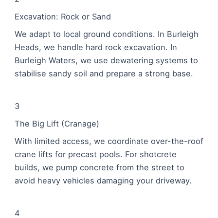
Excavation: Rock or Sand
We adapt to local ground conditions. In Burleigh
Heads, we handle hard rock excavation. In
Burleigh Waters, we use dewatering systems to
stabilise sandy soil and prepare a strong base.
3
The Big Lift (Cranage)
With limited access, we coordinate over-the-roof
crane lifts for precast pools. For shotcrete
builds, we pump concrete from the street to
avoid heavy vehicles damaging your driveway.
4