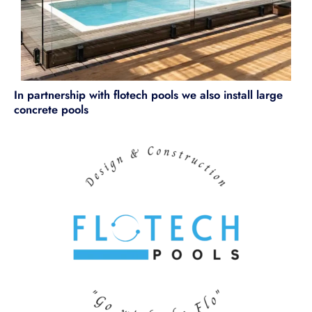
In partnership with flotech pools we also install large
concrete pools