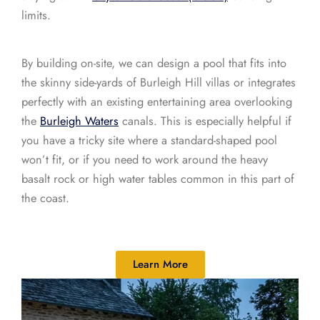
limits.
By building on-site, we can design a pool that fits into
the skinny side-yards of Burleigh Hill villas or integrates
perfectly with an existing entertaining area overlooking
the
Burleigh Waters
canals. This is especially helpful if
you have a tricky site where a standard-shaped pool
won’t fit, or if you need to work around the heavy
basalt rock or high water tables common in this part of
the coast.
Learn More