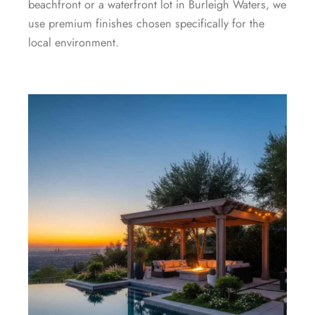
beachfront or a waterfront lot in Burleigh Waters, we
use premium finishes chosen specifically for the
local environment.