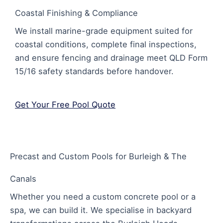
Coastal Finishing & Compliance
We install marine-grade equipment suited for
coastal conditions, complete final inspections,
and ensure fencing and drainage meet QLD Form
15/16 safety standards before handover.
Get Your Free Pool Quote
Precast and Custom Pools for Burleigh & The
Canals
Whether you need a custom concrete pool or a
spa, we can build it. We specialise in backyard