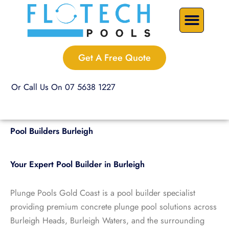
Skip
Precast Plunge Pools
Custom Pools
Pool Renovations
to
content
Get A Free Quote
Or Call Us On 07 5638 1227
Pool Builders Burleigh
Your Expert Pool Builder in Burleigh
Plunge Pools Gold Coast is a pool builder specialist
providing premium concrete plunge pool solutions across
Burleigh Heads, Burleigh Waters, and the surrounding