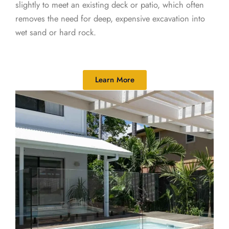
slightly to meet an existing deck or patio, which often
removes the need for deep, expensive excavation into
wet sand or hard rock.
Learn More