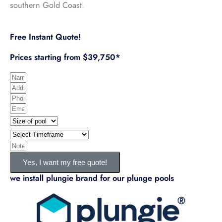
southern Gold Coast.
Free Instant Quote!
Prices starting from $39,750*
N
A
a
P
d
m
E
h
d
e
S
m
o
r
i
T
a
n
e
z
i
I
i
e
s
e
m
n
l
Yes, I want my free quote!
s
o
e
f
we install plungie brand for our plunge pools
f
f
o
p
r
o
a