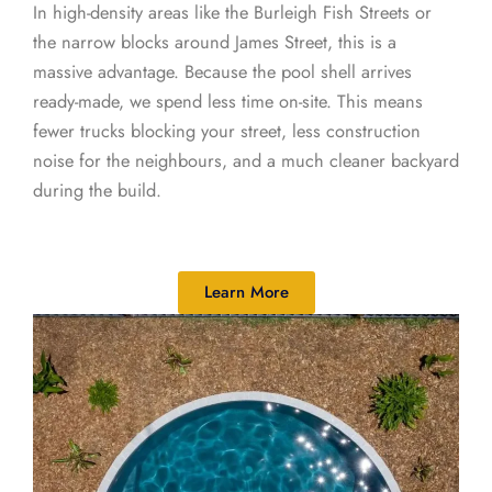
In high-density areas like the Burleigh Fish Streets or
the narrow blocks around James Street, this is a
massive advantage. Because the pool shell arrives
ready-made, we spend less time on-site. This means
fewer trucks blocking your street, less construction
noise for the neighbours, and a much cleaner backyard
during the build.
Learn More