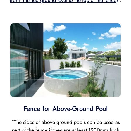
from finished ground level to the top of the fence)
“.
Fence for Above-Ground Pool
“The sides of above ground pools can be used as
part of the fence if they are
at least 1200mm high