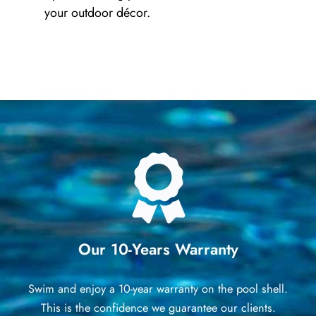
your outdoor décor.
Our 10-Years Warranty
Swim and enjoy a 10-year warranty on the pool shell.
This is the confidence we guarantee our clients.