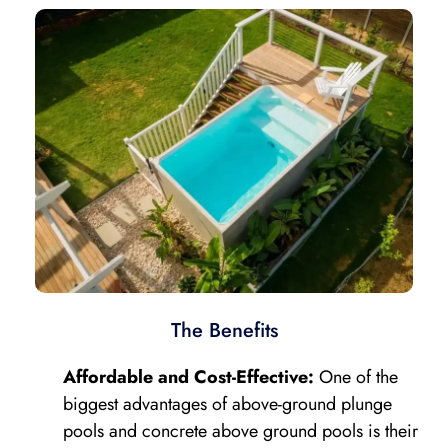
The Benefits
Affordable and Cost-Effective:
One of the
biggest advantages of above-ground plunge
pools and concrete above ground pools is their