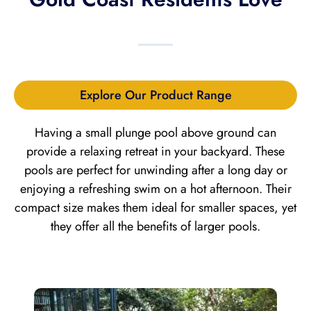
Explore Our Product Range
Having a small plunge pool above ground can
provide a relaxing retreat in your backyard. These
pools are perfect for unwinding after a long day or
enjoying a refreshing swim on a hot afternoon. Their
compact size makes them ideal for smaller spaces, yet
they offer all the benefits of larger pools.