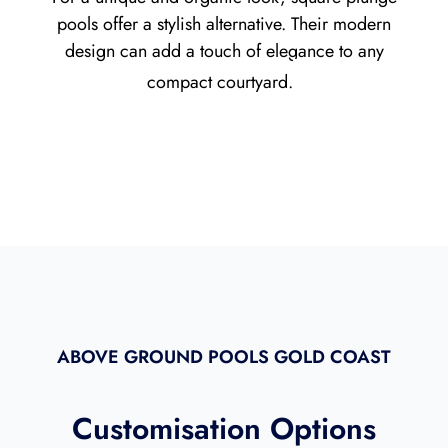
pools offer a stylish alternative. Their modern
design can add a touch of elegance to any
compact courtyard.
ABOVE GROUND POOLS GOLD COAST
Customisation Options