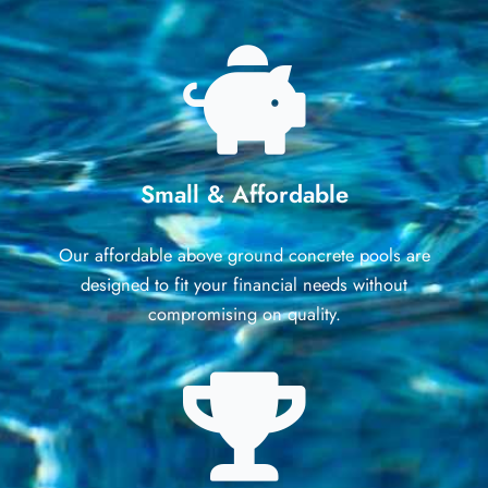
Small & Affordable
Our affordable above ground concrete pools are
designed to fit your financial needs without
compromising on quality.