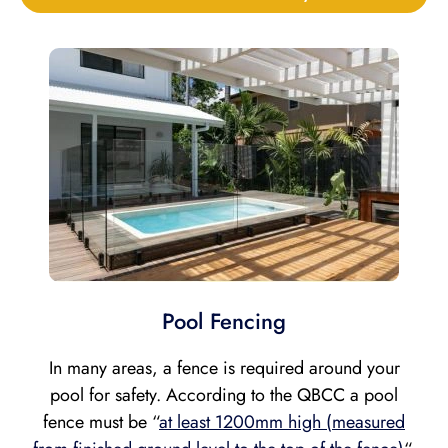
Pool Fencing
In many areas, a fence is required around your
pool for safety. According to the QBCC a pool
fence must be “
at least 1200mm high (measured