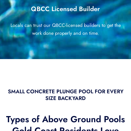
QBCC Licensed Builder
Locals can trust our QBCC-licensed builders to get the
work done properly and on time.
SMALL CONCRETE PLUNGE POOL FOR EVERY
SIZE BACKYARD
Types of Above Ground Pools
Gold Coast Residents Love