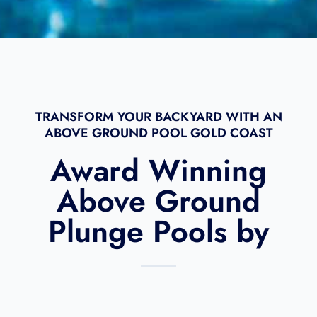
m
l
e
TRANSFORM YOUR BACKYARD WITH AN
ABOVE GROUND POOL GOLD COAST​
Award Winning
Above Ground
Plunge Pools by