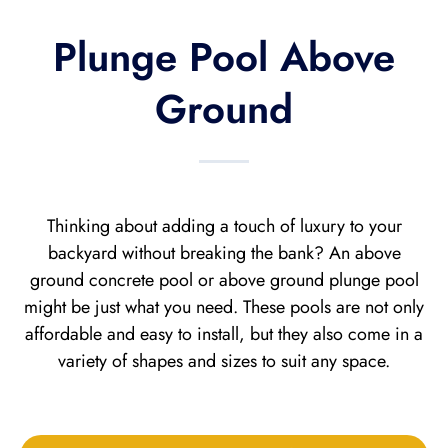
Plunge Pool Above
Ground
Thinking about adding a touch of luxury to your
backyard without breaking the bank? An above
ground concrete pool or above ground plunge pool
might be just what you need. These pools are not only
affordable and easy to install, but they also come in a
variety of shapes and sizes to suit any space.