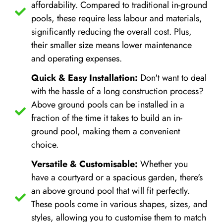
affordability. Compared to traditional in-ground
pools, these require less labour and materials,
significantly reducing the overall cost. Plus,
their smaller size means lower maintenance
and operating expenses.
Quick & Easy Installation:
Don't want to deal
with the hassle of a long construction process?
Above ground pools can be installed in a
fraction of the time it takes to build an in-
ground pool, making them a convenient
choice.
Versatile & Customisable:
Whether you
have a courtyard or a spacious garden, there's
an above ground pool that will fit perfectly.
These pools come in various shapes, sizes, and
styles, allowing you to customise them to match