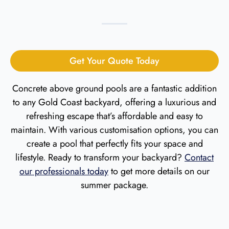
Get Your Quote Today
Concrete above ground pools are a fantastic addition
to any Gold Coast backyard
, offering a luxurious and
refreshing escape that’s affordable and easy to
maintain. With various customisation options, you can
create a pool that perfectly fits your space and
lifestyle. Ready to transform your backyard?
Contact
our professionals today
to get more details on our
summer package.