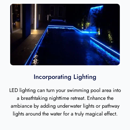
Incorporating Lighting
LED lighting can turn your swimming pool area into
a breathtaking nighttime retreat. Enhance the
ambiance by adding underwater lights or pathway
lights around the water for a truly magical effect.