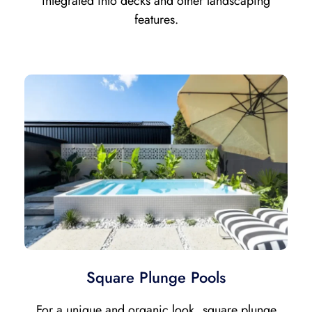
integrated into decks and other landscaping
features.
Square Plunge Pools
For a unique and organic look, square plunge