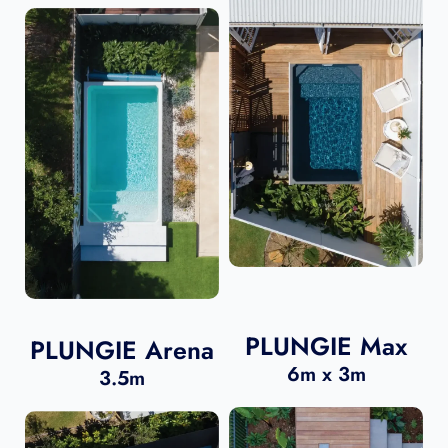
PLUNGIE Max
PLUNGIE Arena
6m x 3m
3.5m