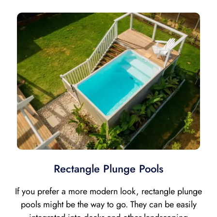
Rectangle Plunge Pools
If you prefer a more modern look, rectangle plunge
pools might be the way to go. They can be easily