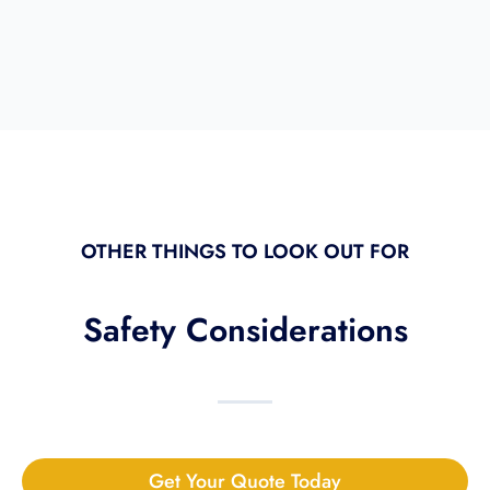
OTHER THINGS TO LOOK OUT FOR
Safety Considerations
Get Your Quote Today