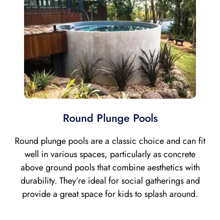
Round Plunge Pools
Round plunge pools are a classic choice and can fit
well in various spaces, particularly as concrete
above ground pools that combine aesthetics with
durability. They’re ideal for social gatherings and
provide a great space for kids to splash around.