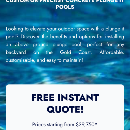
CUSTOM OR PRECAST CONCRETE PLUNGE IT
POOLS
Looking to elevate your outdoor space with a plunge it
pool? Discover the benefits and options for installing
an above ground plunge pool, perfect for any
backyard on the Gold Coast. Affordable,
customisable, and easy to maintain!
FREE INSTANT
QUOTE!
Prices starting from $39,750*