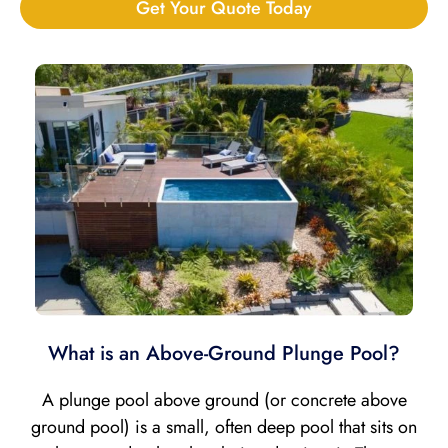
Get Your Quote Today
What is an Above-Ground Plunge Pool?
A plunge pool above ground (or concrete above
ground pool) is a small, often deep pool that sits on