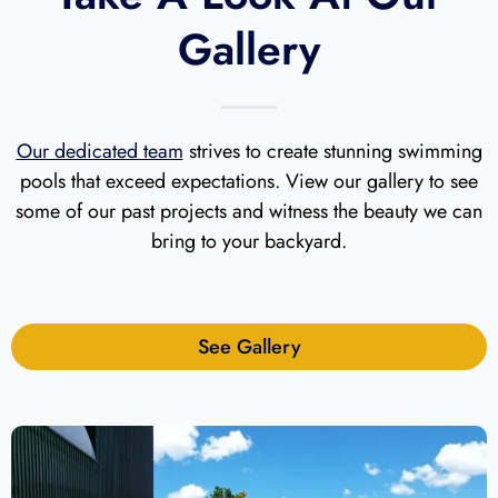
Gallery
Our dedicated team
strives to create stunning swimming
pools that exceed expectations. View our gallery to see
some of our past projects and witness the beauty we can
bring to your backyard.
See Gallery