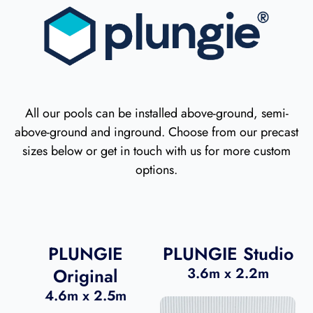
All our pools can be installed above-ground, semi-
above-ground and inground. Choose from our precast
sizes below or get in touch with us for more custom
options.
PLUNGIE
PLUNGIE Studio
Original
3.6m x 2.2m
4.6m x 2.5m