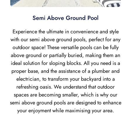
Semi Above Ground Pool
Experience the ultimate in convenience and style
with our semi above ground pools, perfect for any
outdoor space! These versatile pools can be fully
above ground or partially buried, making them an
ideal solution for sloping blocks. All you need is a
proper base, and the assistance of a plumber and
electrician, to transform your backyard into a
refreshing oasis. We understand that outdoor
spaces are becoming smaller, which is why our
semi above ground pools are designed to enhance
your enjoyment while maximising your area.