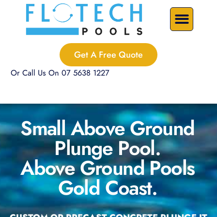
Skip
Precast Plunge Pools
Custom Pools
Pool Renovations
to
content
Get A Free Quote
Or Call Us On 07 5638 1227
Small Above Ground
Plunge Pool.
Above Ground Pools
Gold Coast.