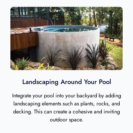
Landscaping Around Your Pool
Integrate your pool into your backyard by adding
landscaping elements such as plants, rocks, and
decking. This can create a cohesive and inviting
outdoor space.