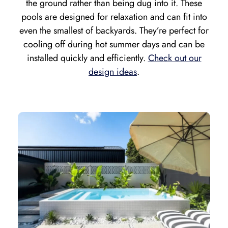
the ground rather than being dug into it. These
pools are designed for relaxation and can fit into
even the smallest of backyards. They’re perfect for
cooling off during hot summer days and can be
installed quickly and efficiently.
Check out our
design ideas
.