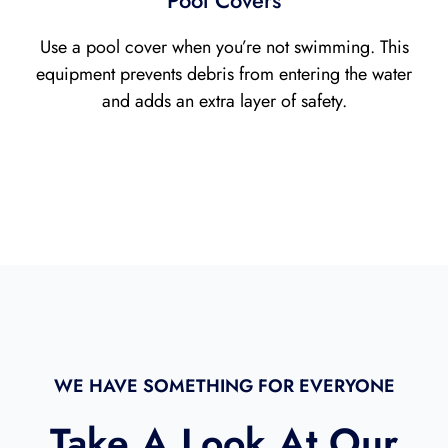
Pool Covers
Use a pool cover when you’re not swimming. This
equipment prevents debris from entering the water
and adds an extra layer of safety.
WE HAVE SOMETHING FOR EVERYONE
Take A Look At Our