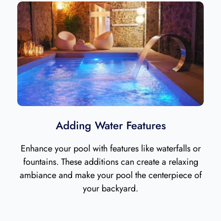
Adding Water Features
Enhance your pool with features like waterfalls or
fountains. These additions can create a relaxing
ambiance and make your pool the centerpiece of
your backyard.