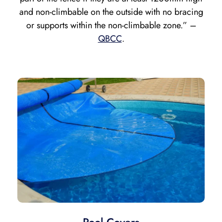
and
non-climbable on the outside with no bracing
or supports within the non-climbable zone.” –
QBCC
.