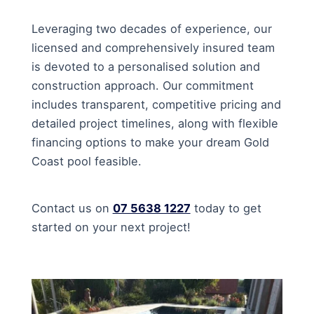
Leveraging two decades of experience, our
licensed and comprehensively insured team
is devoted to a personalised solution and
construction approach. Our commitment
includes transparent, competitive pricing and
detailed project timelines, along with flexible
financing options to make your dream Gold
Coast pool feasible.
Contact us on
07 5638 1227
today to get
started on your next project!