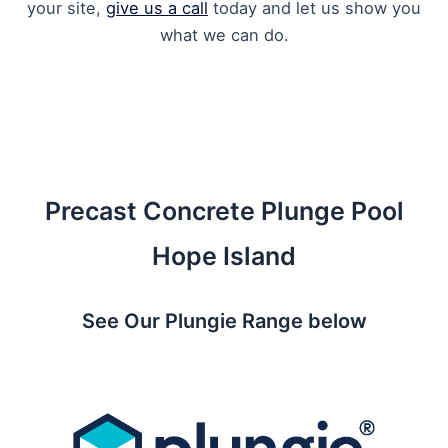
your site,
give us a call
today and let us show you
what we can do.
Precast Concrete Plunge Pool
Hope Island
See Our Plungie Range below