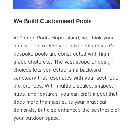
We Build Customised Pools
At Plunge Pools Hope Island, we think your
pool should reflect your distinctiveness. Our
bespoke pools are constructed with high-
grade shotcrete. The vast scope of design
choices lets you establish a backyard
sanctuary that resonates with your aesthetic
preferences. With multiple scales, shapes,
hues, and textures, you can craft a pool that
does more than just suits your practical
demands, but also enhances the aesthetic of
your outdoor space.