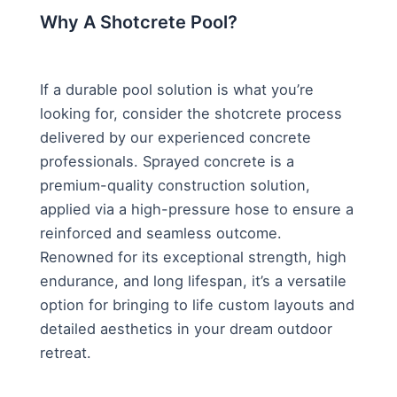
Why A Shotcrete Pool?
If a durable pool solution is what you’re
looking for, consider the shotcrete process
delivered by our experienced concrete
professionals. Sprayed concrete is a
premium-quality construction solution,
applied via a high-pressure hose to ensure a
reinforced and seamless outcome.
Renowned for its exceptional strength, high
endurance, and long lifespan, it’s a versatile
option for bringing to life custom layouts and
detailed aesthetics in your dream outdoor
retreat.