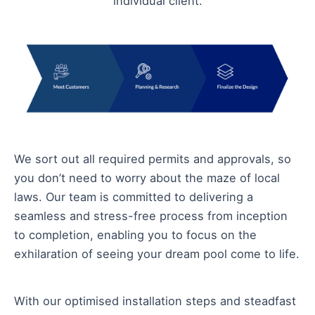
individual client.
We sort out all required permits and approvals, so
you don’t need to worry about the maze of local
laws. Our team is committed to delivering a
seamless and stress-free process from inception
to completion, enabling you to focus on the
exhilaration of seeing your dream pool come to life.
With our optimised installation steps and steadfast