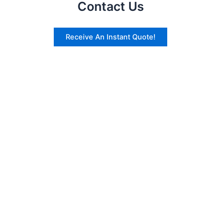
Contact Us
Receive An Instant Quote!