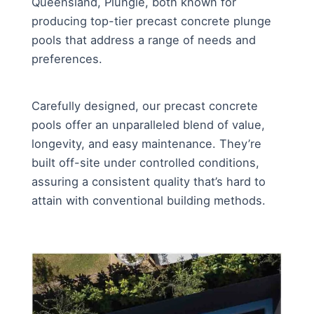
Queensland, Plungie, both known for
producing top-tier precast concrete plunge
pools that address a range of needs and
preferences.
Carefully designed, our precast concrete
pools offer an unparalleled blend of value,
longevity, and easy maintenance. They’re
built off-site under controlled conditions,
assuring a consistent quality that’s hard to
attain with conventional building methods.