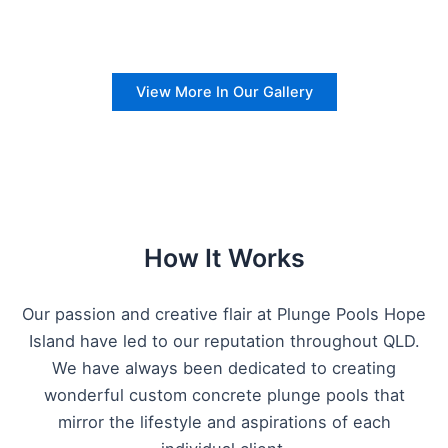
View More In Our Gallery
How It Works
Our passion and creative flair at Plunge Pools Hope
Island have led to our reputation throughout QLD.
We have always been dedicated to creating
wonderful custom concrete plunge pools that
mirror the lifestyle and aspirations of each