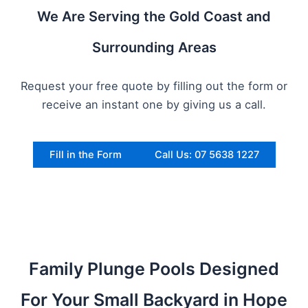
We Are Serving the Gold Coast and
Surrounding Areas
Request your free quote by filling out the form or
receive an instant one by giving us a call.
Fill in the Form
Call Us: 07 5638 1227
Family Plunge Pools Designed
For Your Small Backyard in Hope