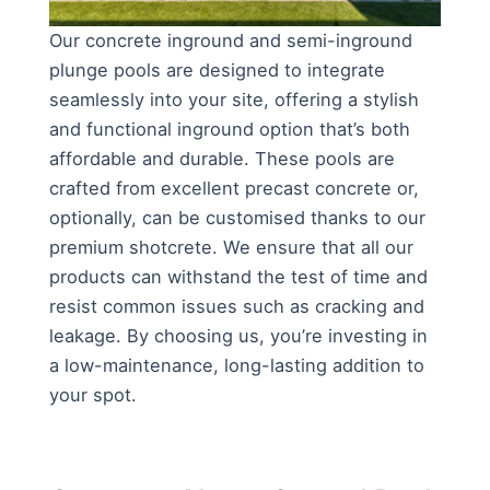
Our concrete inground and semi-inground
plunge pools are designed to integrate
seamlessly into your site, offering a stylish
and functional inground option that’s both
affordable and durable. These pools are
crafted from excellent precast concrete or,
optionally, can be customised thanks to our
premium shotcrete. We ensure that all our
products can withstand the test of time and
resist common issues such as cracking and
leakage. By choosing us, you’re investing in
a low-maintenance, long-lasting addition to
your spot.