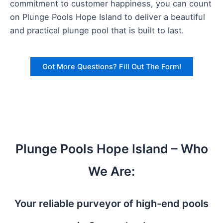
commitment to customer happiness, you can count
on Plunge Pools Hope Island to deliver a beautiful
and practical plunge pool that is built to last.
Got More Questions? Fill Out The Form!
Plunge Pools Hope Island – Who
We Are:
Your reliable purveyor of high-end pools