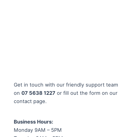
Get in touch with our friendly support team
on
07 5638 1227
or fill out the form on our
contact page.
Business Hours:
Monday 9AM – 5PM