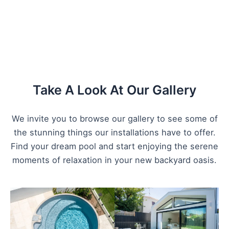
Take A Look At Our Gallery
We invite you to browse our gallery to see some of
the stunning things our installations have to offer.
Find your dream pool and start enjoying the serene
moments of relaxation in your new backyard oasis.