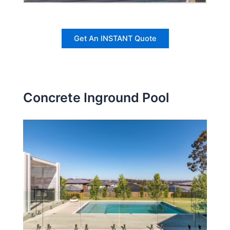
Get An INSTANT Quote
Concrete Inground Pool