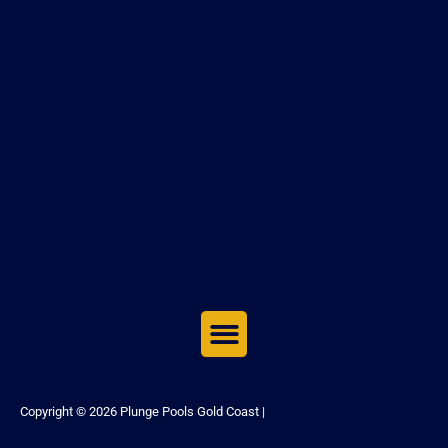
Copyright © 2026 Plunge Pools Gold Coast |
Sitemap