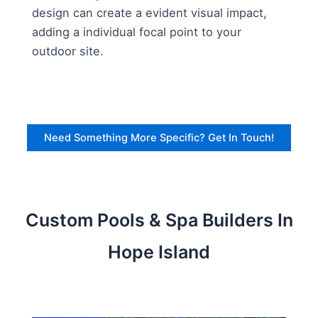
design can create a evident visual impact,
adding a individual focal point to your
outdoor site.
Need Something More Specific? Get In Touch!
Custom Pools & Spa Builders In
Hope Island