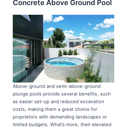
Concrete Above Ground Pool
Above-ground and semi-above-ground
plunge pools provide several benefits, such
as easier set-up and reduced excavation
costs, making them a great choice for
proprietors with demanding landscapes or
limited budgets. What’s more, their elevated