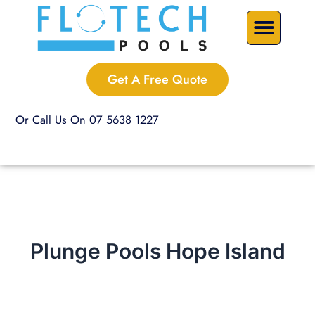
Skip
Precast Plunge Pools
Custom Pools
Pool Renovations
to
content
Get A Free Quote
Or Call Us On 07 5638 1227
Plunge Pools Hope Island