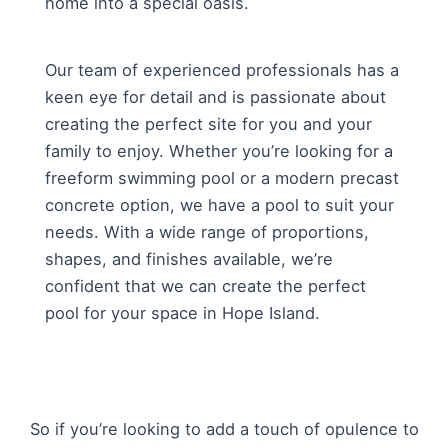
home into a special oasis.
Our team of experienced professionals has a
keen eye for detail and is passionate about
creating the perfect site for you and your
family to enjoy. Whether you’re looking for a
freeform swimming pool or a modern precast
concrete option, we have a pool to suit your
needs. With a wide range of proportions,
shapes, and finishes available, we’re
confident that we can create the perfect
pool for your space in Hope Island.
So if you’re looking to add a touch of opulence to