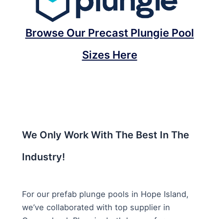
Browse Our Precast Plungie Pool
Sizes Here
We Only Work With The Best In The
Industry!
For our prefab plunge pools in Hope Island,
we’ve collaborated with top supplier in