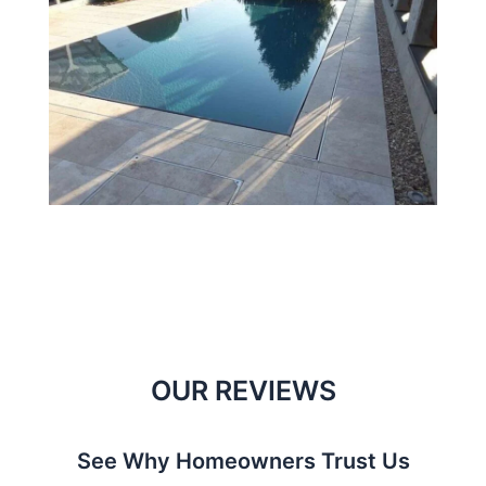
OUR REVIEWS
See Why Homeowners Trust Us