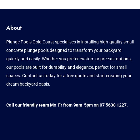
About
Plunge Pools Gold Coast specialises in installing high-quality small
concrete plunge pools designed to transform your backyard
quickly and easily. Whether you prefer custom or precast options,
our pools are built for durability and elegance, perfect for small
spaces. Contact us today for a free quote and start creating your
dream backyard oasis.
Call our friendly team Mo-Fr from 9am-5pm on 07 5638 1227.