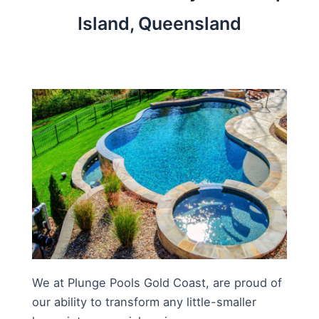
Island, Queensland
We at Plunge Pools Gold Coast, are proud of
our ability to transform any little-smaller