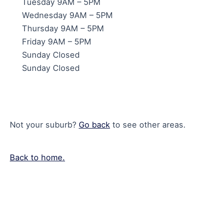
Tuesday 9AM – 5PM
Wednesday 9AM – 5PM
Thursday 9AM – 5PM
Friday 9AM – 5PM
Sunday Closed
Sunday Closed
Not your suburb?
Go back
to see other areas.
Back to home.