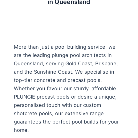
in Queensland
More than just a pool building service, we
are the leading plunge pool architects in
Queensland, serving Gold Coast, Brisbane,
and the Sunshine Coast. We specialise in
top-tier concrete and precast pools.
Whether you favour our sturdy, affordable
PLUNGIE precast pools or desire a unique,
personalised touch with our custom
shotcrete pools, our extensive range
guarantees the perfect pool builds for your
home.