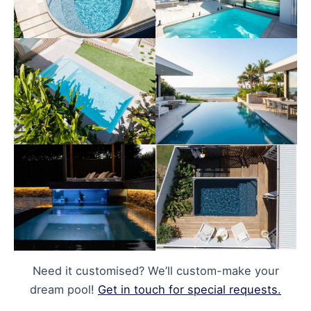
Need it customised? We’ll custom-make your
dream pool!
Get in touch for special requests.