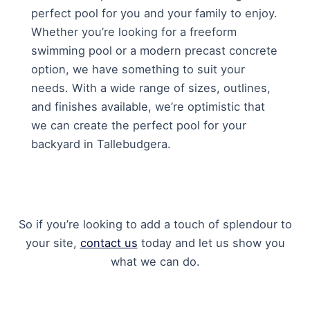
perfect pool for you and your family to enjoy.
Whether you’re looking for a freeform
swimming pool or a modern precast concrete
option, we have something to suit your
needs. With a wide range of sizes, outlines,
and finishes available, we’re optimistic that
we can create the perfect pool for your
backyard in Tallebudgera.
So if you’re looking to add a touch of splendour to
your site,
contact us
today and let us show you
what we can do.