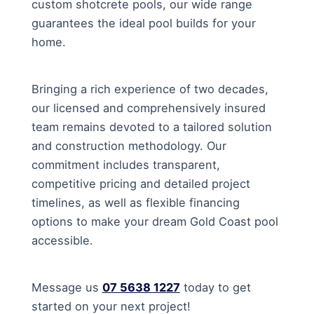
custom shotcrete pools, our wide range
guarantees the ideal pool builds for your
home.
Bringing a rich experience of two decades,
our licensed and comprehensively insured
team remains devoted to a tailored solution
and construction methodology. Our
commitment includes transparent,
competitive pricing and detailed project
timelines, as well as flexible financing
options to make your dream Gold Coast pool
accessible.
Message us
07 5638 1227
today to get
started on your next project!