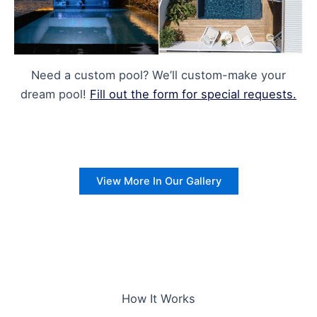
Need a custom pool? We’ll custom-make your
dream pool!
Fill out the form for special requests.
View More In Our Gallery
How It Works