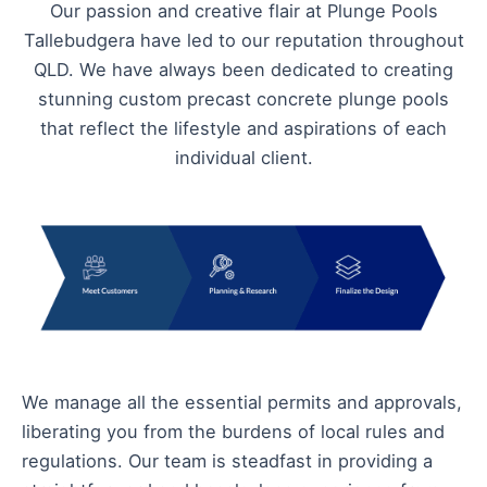
Our passion and creative flair at Plunge Pools
Tallebudgera have led to our reputation throughout
QLD. We have always been dedicated to creating
stunning custom precast concrete plunge pools
that reflect the lifestyle and aspirations of each
individual client.
We manage all the essential permits and approvals,
liberating you from the burdens of local rules and
regulations. Our team is steadfast in providing a