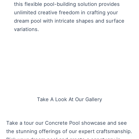
this flexible pool-building solution provides
unlimited creative freedom in crafting your
dream pool with intricate shapes and surface
variations.
Take A Look At Our Gallery
Take a tour our Concrete Pool showcase and see
the stunning offerings of our expert craftsmanship.