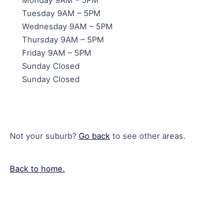
Tuesday 9AM – 5PM
Wednesday 9AM – 5PM
Thursday 9AM – 5PM
Friday 9AM – 5PM
Sunday Closed
Sunday Closed
Not your suburb?
Go back
to see other areas.
Back to home.