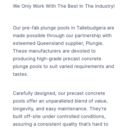
We Only Work With The Best In The Industry!
Our pre-fab plunge pools in Tallebudgera are
made possible through our partnership with
esteemed Queensland supplier, Plungie.
These manufacturers are devoted to
producing high-grade precast concrete
plunge pools to suit varied requirements and
tastes.
Carefully designed, our precast concrete
pools offer an unparalleled blend of value,
longevity, and easy maintenance. They’re
built off-site under controlled conditions,
assuring a consistent quality that’s hard to