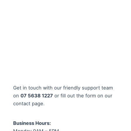
Get in touch with our friendly support team
on
07 5638 1227
or fill out the form on our
contact page.
Business Hours:
Monday 9AM – 5PM