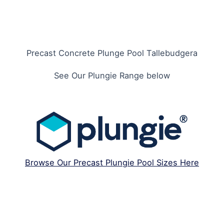
Precast Concrete Plunge Pool Tallebudgera
See Our Plungie Range below
Browse Our Precast Plungie Pool Sizes Here