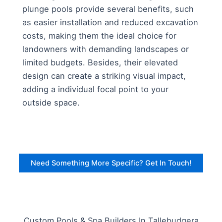
plunge pools provide several benefits, such
as easier installation and reduced excavation
costs, making them the ideal choice for
landowners with demanding landscapes or
limited budgets. Besides, their elevated
design can create a striking visual impact,
adding a individual focal point to your
outside space.
Need Something More Specific? Get In Touch!
Custom Pools & Spa Builders In Tallebudgera