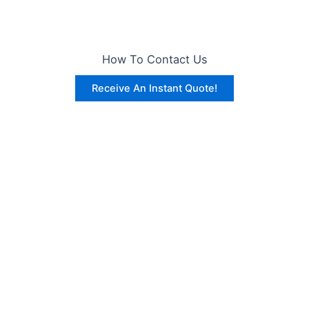
How To Contact Us
Receive An Instant Quote!