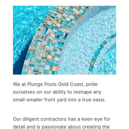
We at Plunge Pools Gold Coast, pride
ourselves on our ability to reshape any
small-smaller front yard into a true oasis.
Our diligent contractors has a keen eye for
detail and is passionate about creating the