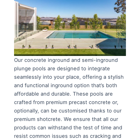
Our concrete inground and semi-inground
plunge pools are designed to integrate
seamlessly into your place, offering a stylish
and functional inground option that’s both
affordable and durable. These pools are
crafted from premium precast concrete or,
optionally, can be customised thanks to our
premium shotcrete. We ensure that all our
products can withstand the test of time and
resist common issues such as cracking and