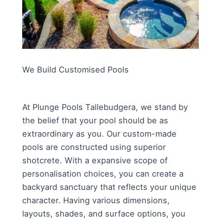
We Build Customised Pools
At Plunge Pools Tallebudgera, we stand by
the belief that your pool should be as
extraordinary as you. Our custom-made
pools are constructed using superior
shotcrete. With a expansive scope of
personalisation choices, you can create a
backyard sanctuary that reflects your unique
character. Having various dimensions,
layouts, shades, and surface options, you