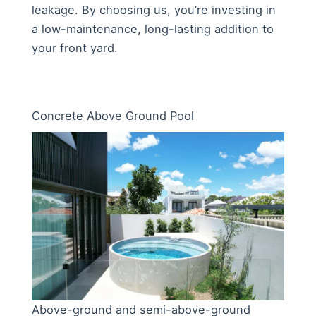
leakage. By choosing us, you’re investing in
a low-maintenance, long-lasting addition to
your front yard.
Concrete Above Ground Pool
Above-ground and semi-above-ground