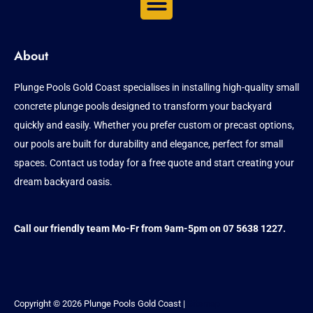
About
Plunge Pools Gold Coast specialises in installing high-quality small
concrete plunge pools designed to transform your backyard
quickly and easily. Whether you prefer custom or precast options,
our pools are built for durability and elegance, perfect for small
spaces. Contact us today for a free quote and start creating your
dream backyard oasis.
Call our friendly team Mo-Fr from 9am-5pm on 07 5638 1227.
Copyright © 2026 Plunge Pools Gold Coast |
Sitemap