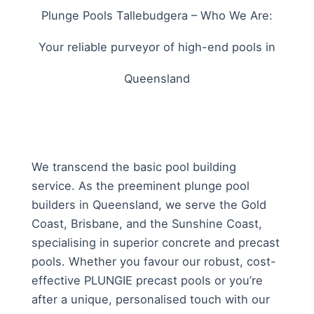
Plunge Pools Tallebudgera – Who We Are:
Your reliable purveyor of high-end pools in
Queensland
We transcend the basic pool building
service. As the preeminent plunge pool
builders in Queensland, we serve the Gold
Coast, Brisbane, and the Sunshine Coast,
specialising in superior concrete and precast
pools. Whether you favour our robust, cost-
effective PLUNGIE precast pools or you’re
after a unique, personalised touch with our