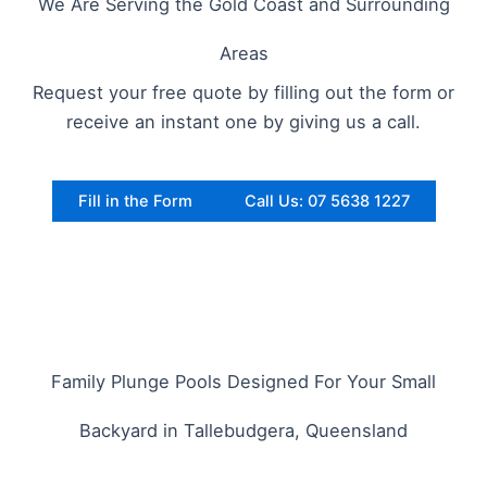
We Are Serving the Gold Coast and Surrounding
Areas
Request your free quote by filling out the form or
receive an instant one by giving us a call.
Fill in the Form
Call Us: 07 5638 1227
Family Plunge Pools Designed For Your Small
Backyard in Tallebudgera, Queensland