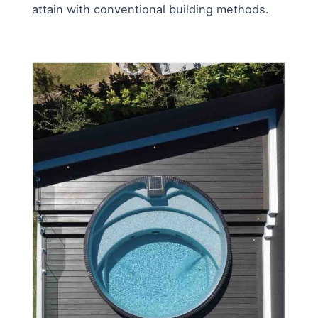
attain with conventional building methods.