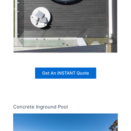
Get An INSTANT Quote
Concrete Inground Pool