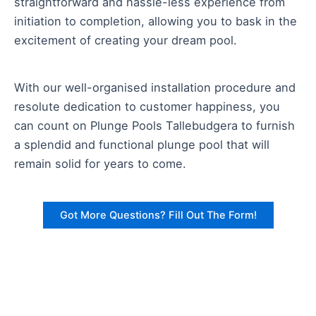
straightforward and hassle-less experience from
initiation to completion, allowing you to bask in the
excitement of creating your dream pool.
With our well-organised installation procedure and
resolute dedication to customer happiness, you
can count on Plunge Pools Tallebudgera to furnish
a splendid and functional plunge pool that will
remain solid for years to come.
Got More Questions? Fill Out The Form!