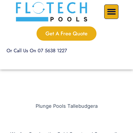
Skip
Precast Plunge Pools
Custom Pools
Pool Renovations
to
content
Get A Free Quote
Or Call Us On 07 5638 1227
Plunge Pools Tallebudgera