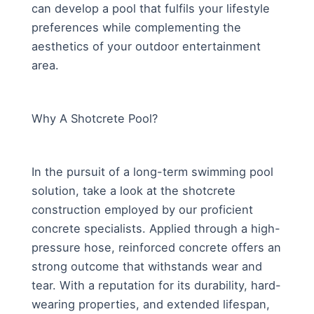
can develop a pool that fulfils your lifestyle
preferences while complementing the
aesthetics of your outdoor entertainment
area.
Why A Shotcrete Pool?
In the pursuit of a long-term swimming pool
solution, take a look at the shotcrete
construction employed by our proficient
concrete specialists. Applied through a high-
pressure hose, reinforced concrete offers an
strong outcome that withstands wear and
tear. With a reputation for its durability, hard-
wearing properties, and extended lifespan,