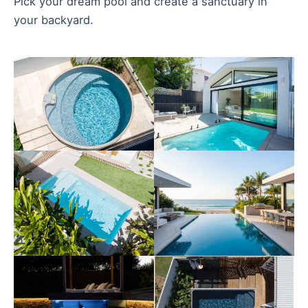
Pick your dream pool and create a sanctuary in
your backyard.