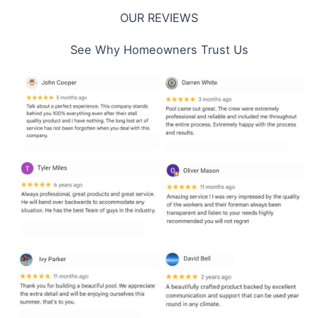
OUR REVIEWS
See Why Homeowners Trust Us