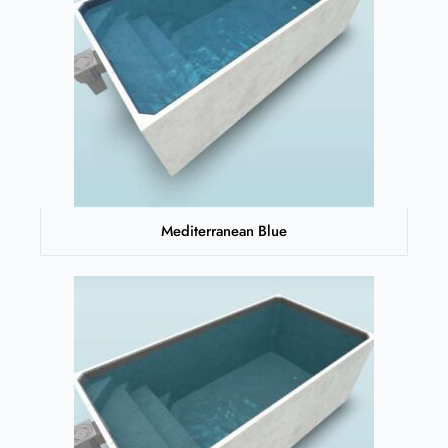
Mediterranean Blue