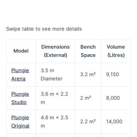
Swipe table to see more details
Dimensions
Bench
Volume
Model
(External)
Space
(Litres)
Plungie
3.5 m
3.2 m²
9,150
Arena
Diameter
Plungie
3.6 m × 2.2
2 m²
8,000
Studio
m
Plungie
4.6 m × 2.5
2.2 m²
14,000
Original
m