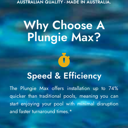
AUSTRALIAN QUALITY - MADE IN AUSTRALIA.
Why Choose A
Plungie Max?
Speed & Efficiency
The Plungie Max offers installation up to 74%
quicker than traditional pools, meaning you can
start enjoying your pool with minimal disruption
and faster turnaround times.*