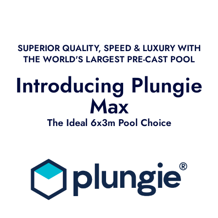
SUPERIOR QUALITY, SPEED & LUXURY WITH
THE WORLD'S LARGEST PRE-CAST POOL
Introducing Plungie
Max
The Ideal 6x3m Pool Choice​