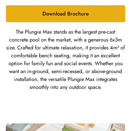
Download Brochure
The Plungie Max stands as the largest pre-cast
concrete pool on the market, with a generous 6x3m
size. Crafted for ultimate relaxation, it provides 4m² of
comfortable bench seating, making it an excellent
option for family fun and social events. Whether you
want an in-ground, semi-recessed, or above-ground
installation, the versatile Plungie Max integrates
smoothly into any outdoor space.