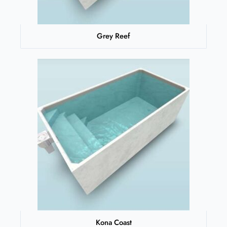
Grey Reef
Kona Coast