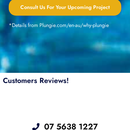
Consult Us For Your Upcoming Project
*Details from Plungie.com/en-au/why-plungie
Customers Reviews!
07 5638 1227