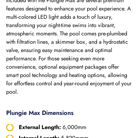
Included with the Plungie Max are several premium
features designed to enhance your pool experience. A
multi-colored LED light adds a touch of luxury,
transforming your night-time swims into vibrant,
atmospheric moments. The pool comes pre-plumbed
with filtration lines, a skimmer box, and a hydrostatic
valve, ensuring easy maintenance and optimal
performance. For those seeking even more
convenience, optional equipment packages offer
smart pool technology and heating options, allowing
for effortless control and year-round enjoyment of your
pool.
Plungie Max Dimensions
External Length:
6,000mm
Internal Length:
5,820mmm