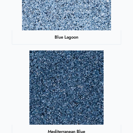
Blue Lagoon
Mediterranean Blue