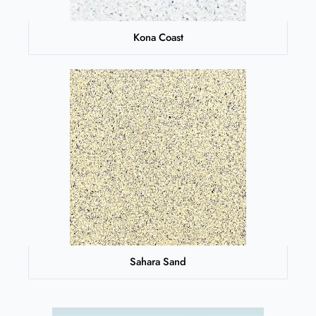
Kona Coast
Sahara Sand