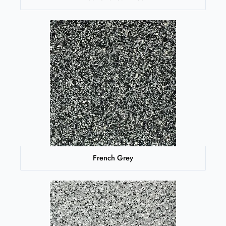
French Grey