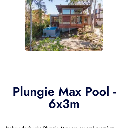
Plungie Max Pool -
6x3m