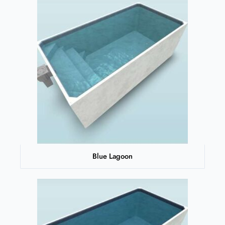
Blue Lagoon