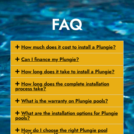
FAQ
How much does it cost to install a Plungie?
Can I finance my Plungie?
How long does it take to install a Plungie?
How long does the complete installation
process take?
What is the warranty on Plungie pools?
What are the installation options for Plungie
pools?
How do I choose the right Plungie pool