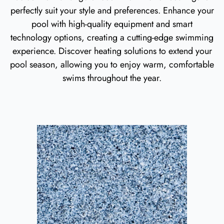
perfectly suit your style and preferences. Enhance your
pool with high-quality equipment and smart
technology options, creating a cutting-edge swimming
experience. Discover heating solutions to extend your
pool season, allowing you to enjoy warm, comfortable
swims throughout the year.