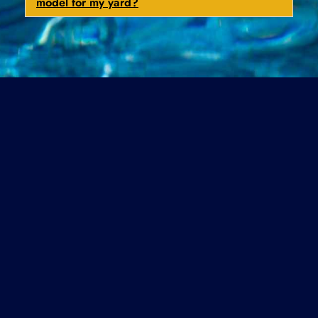
model for my yard?