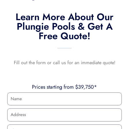
Learn More About Our
Plungie Pools & Get A
Free Quote!
Fill out the form or call us for an immediate quote!
Prices starting from $39,750*
N
a
m
A
e
d
d
P