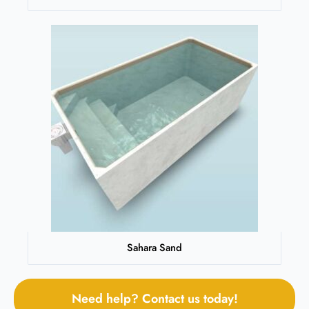
Sahara Sand
Need help? Contact us today!