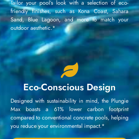
Tailor your pool’s look with a selection of eco-
friendly finishes, such as Kona Coast, Sahara
Sand, Blue Lagoon, and more to match your
outdoor aesthetic.*
Eco-Conscious Design
Designed with sustainability in mind, the Plungie
Max boasts a 61% lower carbon footprint
compared to conventional concrete pools, helping
you reduce your environmental impact.*