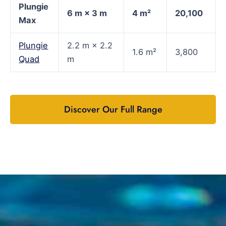
Plungie
6 m × 3 m
4 m²
20,100
Max
Plungie
2.2 m × 2.2
1.6 m²
3,800
Quad
m
Discover Our Full Range