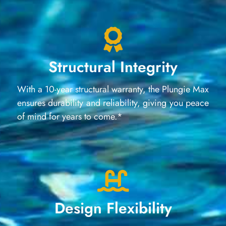
Structural Integrity
With a 10-year structural warranty, the Plungie Max
ensures durability and reliability, giving you peace
of mind for years to come.*
Design Flexibility