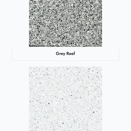
Grey Reef