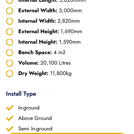
External Width:
3,000mm
Internal Width:
2,820mm
External Height:
1,690mm
Internal Height:
1,590mm
Bench Space:
4 m2
Volume:
20,100 Litres
Dry Weight:
11,800kg
Install Type
In-ground
Above Ground
Semi In-ground