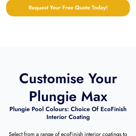
Request Your Free Quote Today!
Customise Your
Plungie Max
Plungie Pool Colours: Choice Of EcoFinish
Interior Coating​
Select from a range of ecoFinish interior coatings to