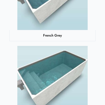
French Grey