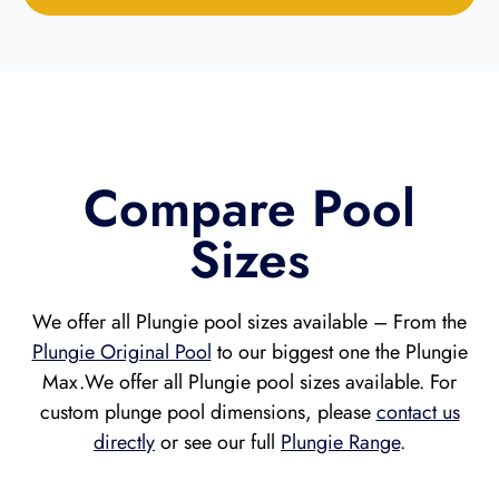
Compare Pool
Sizes
We offer all Plungie pool sizes available – From the
Plungie Original Pool
to our biggest one the Plungie
Max.
We offer all Plungie pool sizes available. For
custom plunge pool dimensions, please
contact us
directly
or see our full
Plungie Range
.