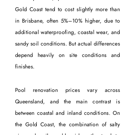
Gold Coast tend to cost slightly more than
in Brisbane, often 5%–10% higher, due to
additional waterproofing, coastal wear, and
sandy soil conditions. But actual differences
depend heavily on site conditions and
finishes.
Pool renovation prices vary across
Queensland, and the main contrast is
between coastal and inland conditions. On
the Gold Coast, the combination of salty