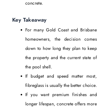
concrete.
Key Takeaway
For many Gold Coast and Brisbane
homeowners, the decision comes
down to how long they plan to keep
the property and the current state of
the pool shell.
If budget and speed matter most,
fibreglass is usually the better choice.
If you want premium finishes and
longer lifespan, concrete offers more