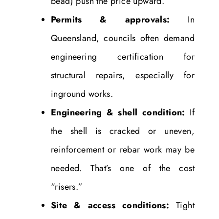
bead) push the price upward.
Permits & approvals:
In
Queensland, councils often demand
engineering certification for
structural repairs, especially for
inground works.
Engineering & shell condition:
If
the shell is cracked or uneven,
reinforcement or rebar work may be
needed. That’s one of the cost
“risers.”
Site & access conditions:
Tight