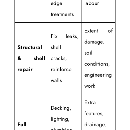
edge
labour
treatments
Extent of
Fix leaks,
damage,
Structural
shell
soil
& shell
cracks,
conditions,
repair
reinforce
engineering
walls
work
Extra
Decking,
features,
lighting,
Full
drainage,
plumbing,