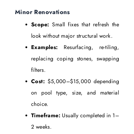
Minor Renovations
Scope:
Small fixes that refresh the
look without major structural work.
Examples:
Resurfacing, re-tiling,
replacing coping stones, swapping
filters.
Cost:
$5,000–$15,000 depending
on pool type, size, and material
choice.
Timeframe:
Usually completed in 1–
2 weeks.