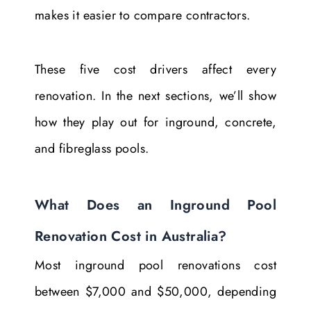
makes it easier to compare contractors.
These five cost drivers affect every
renovation. In the next sections, we’ll show
how they play out for inground, concrete,
and fibreglass pools.
What Does an Inground Pool
Renovation Cost in Australia?
Most inground pool renovations cost
between $7,000 and $50,000, depending