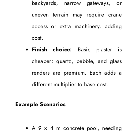
backyards, narrow gateways, or
uneven terrain may require crane
access or extra machinery, adding
cost.
Finish choice:
Basic plaster is
cheaper; quartz, pebble, and glass
renders are premium. Each adds a
different multiplier to base cost.
Example Scenarios
A 9 × 4 m concrete pool, needing