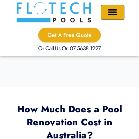
Skip
to
content
Precast Plunge Pools
Custom Pools
Pool Renovations
Get A Free Quote
Or Call Us On 07 5638 1227
How Much Does a Pool
Renovation Cost in
Australia?