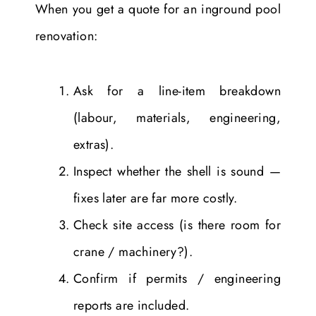
When you get a quote for an inground pool
renovation:
Ask for a line-item breakdown
(labour, materials, engineering,
extras).
Inspect whether the shell is sound —
fixes later are far more costly.
Check site access (is there room for
crane / machinery?).
Confirm if permits / engineering
reports are included.