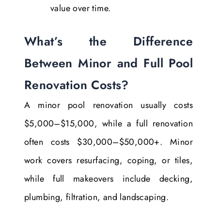
value over time.
What’s the Difference
Between Minor and Full Pool
Renovation Costs?
A minor pool renovation usually costs
$5,000–$15,000, while a full renovation
often costs $30,000–$50,000+. Minor
work covers resurfacing, coping, or tiles,
while full makeovers include decking,
plumbing, filtration, and landscaping.