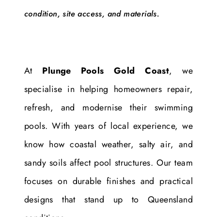
condition, site access, and materials.
At
Plunge Pools Gold Coast
, we
specialise in helping homeowners repair,
refresh, and modernise their swimming
pools. With years of local experience, we
know how coastal weather, salty air, and
sandy soils affect pool structures. Our team
focuses on durable finishes and practical
designs that stand up to Queensland