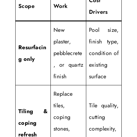
Cost
Scope
Work
Drivers
New
Pool size,
plaster,
finish type,
Resurfacin
pebblecrete
condition of
g only
, or quartz
existing
finish
surface
Replace
tiles,
Tile quality,
Tiling &
coping
cutting
coping
stones,
complexity,
refresh