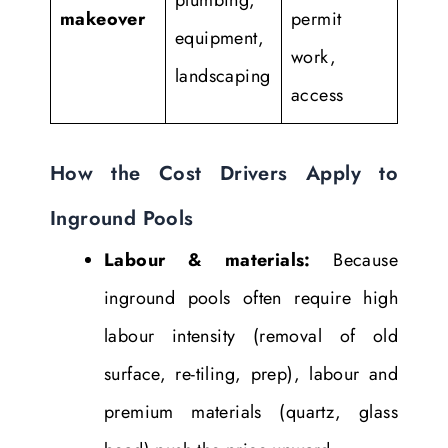
makeover
permit
equipment,
work,
landscaping
access
How the Cost Drivers Apply to
Inground Pools
Labour & materials:
Because
inground pools often require high
labour intensity (removal of old
surface, re-tiling, prep), labour and
premium materials (quartz, glass