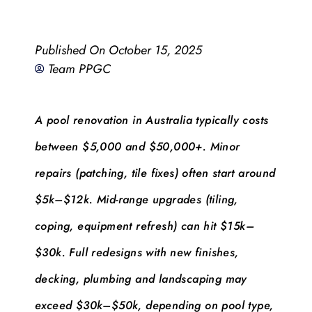
Published On
October 15, 2025
Team PPGC
A pool renovation in Australia typically costs
between $5,000 and $50,000+. Minor
repairs (patching, tile fixes) often start around
$5k–$12k. Mid-range upgrades (tiling,
coping, equipment refresh) can hit $15k–
$30k. Full redesigns with new finishes,
decking, plumbing and landscaping may
exceed $30k–$50k, depending on pool type,