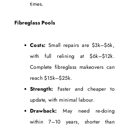
times.
Fibreglass Pools
Costs:
Small repairs are $3k–$6k,
with full relining at $6k–$12k.
Complete fibreglass makeovers can
reach $15k–$25k.
Strength:
Faster and cheaper to
update, with minimal labour.
Drawback:
May need re-doing
within 7–10 years, shorter than