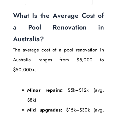
What Is the Average Cost of
a Pool Renovation in
Australia?
The average cost of a pool renovation in
Australia ranges from $5,000 to
$50,000+.
Minor repairs:
$5k–$12k (avg.
$8k)
Mid upgrades:
$15k–$30k (avg.