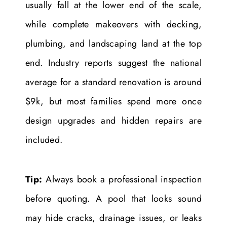
usually fall at the lower end of the scale,
while complete makeovers with decking,
plumbing, and landscaping land at the top
end. Industry reports suggest the national
average for a standard renovation is around
$9k, but most families spend more once
design upgrades and hidden repairs are
included.
Tip:
Always book a professional inspection
before quoting. A pool that looks sound
may hide cracks, drainage issues, or leaks