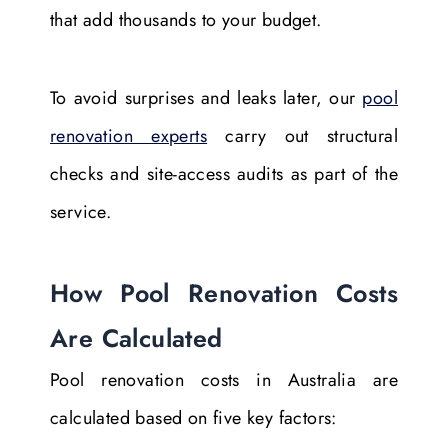
that add thousands to your budget.
To avoid surprises and leaks later, our
pool
renovation experts
carry out structural
checks and site-access audits as part of the
service.
How Pool Renovation Costs
Are Calculated
Pool renovation costs in Australia are
calculated based on five key factors: