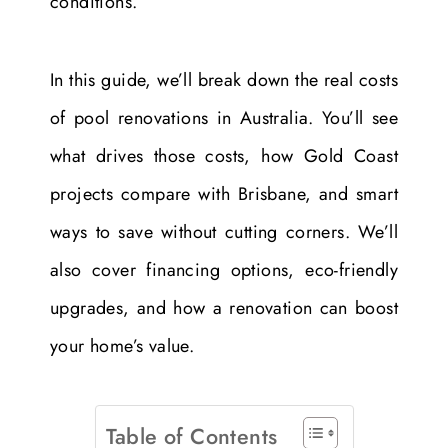
conditions.
In this guide, we’ll break down the real costs
of pool renovations in Australia. You’ll see
what drives those costs, how Gold Coast
projects compare with Brisbane, and smart
ways to save without cutting corners. We’ll
also cover financing options, eco-friendly
upgrades, and how a renovation can boost
your home’s value.
Table of Contents