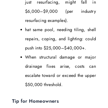
just resurfacing, might fall in
$6,000–$9,000 (per industry
resurfacing examples).
hat same pool, needing tiling, shell
repairs, coping, and lighting: could
push into $25,000–$40,000+.
When structural damage or major
drainage fixes arise, costs can
escalate toward or exceed the upper
$50,000 threshold.
Tip for Homeowners