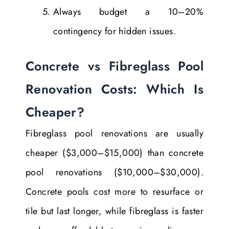
Always budget a 10–20%
contingency for hidden issues.
Concrete vs Fibreglass Pool
Renovation Costs: Which Is
Cheaper?
Fibreglass pool renovations are usually
cheaper ($3,000–$15,000) than concrete
pool renovations ($10,000–$30,000).
Concrete pools cost more to resurface or
tile but last longer, while fibreglass is faster