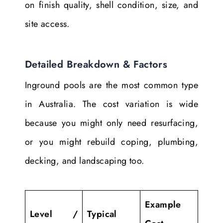
on finish quality, shell condition, size, and
site access.
Detailed Breakdown & Factors
Inground pools are the most common type
in Australia. The cost variation is wide
because you might only need resurfacing,
or you might rebuild coping, plumbing,
decking, and landscaping too.
Example
Level /
Typical