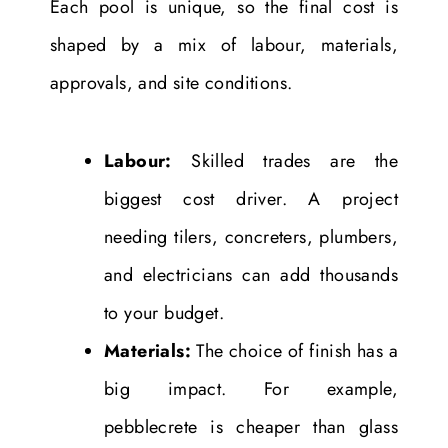
Each pool is unique, so the final cost is
shaped by a mix of labour, materials,
approvals, and site conditions.
Labour:
Skilled trades are the
biggest cost driver. A project
needing tilers, concreters, plumbers,
and electricians can add thousands
to your budget.
Materials:
The choice of finish has a
big impact. For example,
pebblecrete is cheaper than glass