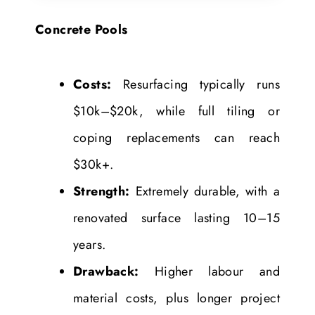
Concrete Pools
Costs:
Resurfacing typically runs
$10k–$20k, while full tiling or
coping replacements can reach
$30k+.
Strength:
Extremely durable, with a
renovated surface lasting 10–15
years.
Drawback:
Higher labour and
material costs, plus longer project