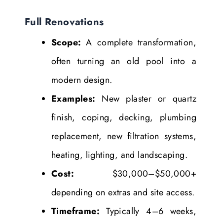
Full Renovations
Scope:
A complete transformation,
often turning an old pool into a
modern design.
Examples:
New plaster or quartz
finish, coping, decking, plumbing
replacement, new filtration systems,
heating, lighting, and landscaping.
Cost:
$30,000–$50,000+
depending on extras and site access.
Timeframe:
Typically 4–6 weeks,