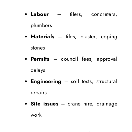
Labour
– tilers, concreters,
plumbers
Materials
– tiles, plaster, coping
stones
Permits
– council fees, approval
delays
Engineering
– soil tests, structural
repairs
Site issues
– crane hire, drainage
work