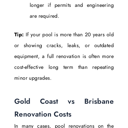
longer if permits and engineering
are required.
Tip:
If your pool is more than 20 years old
or showing cracks, leaks, or outdated
equipment, a full renovation is often more
cost-effective long term than repeating
minor upgrades.
Gold Coast vs Brisbane
Renovation Costs
In many cases, pool renovations on the