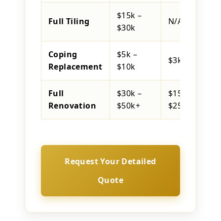
$15k –
Full Tiling
N/A
$30k
Coping
$5k –
$3k – $6k
Replacement
$10k
Full
$30k –
$15k –
Renovation
$50k+
$25k
Request Your Detailed
Quote