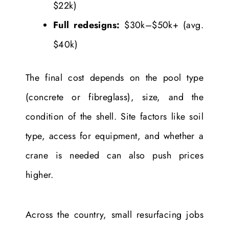
$22k)
Full redesigns:
$30k–$50k+ (avg.
$40k)
The final cost depends on the pool type
(concrete or fibreglass), size, and the
condition of the shell. Site factors like soil
type, access for equipment, and whether a
crane is needed can also push prices
higher.
Across the country, small resurfacing jobs