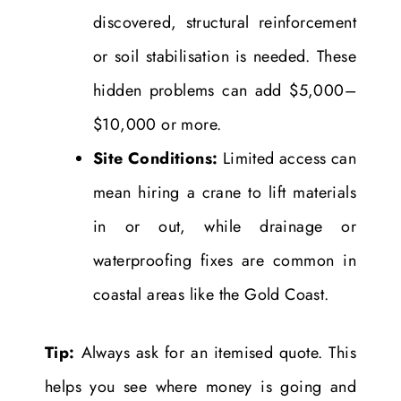
discovered, structural reinforcement
or soil stabilisation is needed. These
hidden problems can add $5,000–
$10,000 or more.
Site Conditions:
Limited access can
mean hiring a crane to lift materials
in or out, while drainage or
waterproofing fixes are common in
coastal areas like the Gold Coast.
Tip:
Always ask for an itemised quote. This
helps you see where money is going and