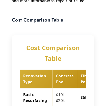
and more affordable to repair or reline.
Cost Comparison Table
Cost Comparison
Table
Renovation
Concrete
Fibreglass
Type
Pool
Pool
Basic
$10k –
$6k – $12k
Resurfacing
$20k