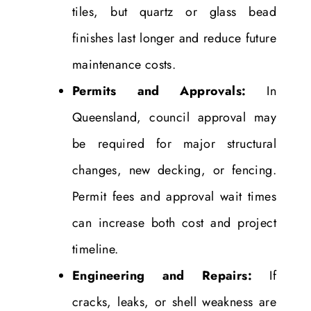
tiles, but quartz or glass bead
finishes last longer and reduce future
maintenance costs.
Permits and Approvals:
In
Queensland, council approval may
be required for major structural
changes, new decking, or fencing.
Permit fees and approval wait times
can increase both cost and project
timeline.
Engineering and Repairs:
If
cracks, leaks, or shell weakness are