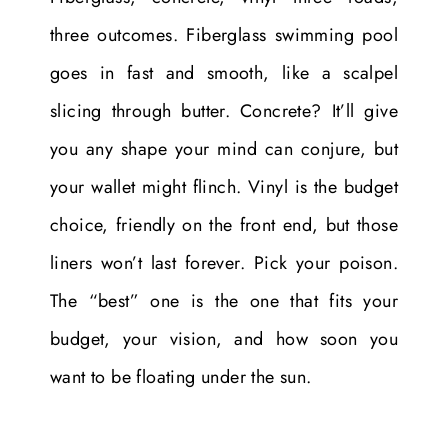
three outcomes. Fiberglass swimming pool
goes in fast and smooth, like a scalpel
slicing through butter. Concrete? It’ll give
you any shape your mind can conjure, but
your wallet might flinch. Vinyl is the budget
choice, friendly on the front end, but those
liners won’t last forever. Pick your poison.
The “best” one is the one that fits your
budget, your vision, and how soon you
want to be floating under the sun.