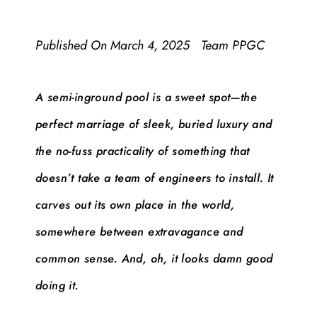
Published On
March 4, 2025
Team PPGC
A semi-inground pool is a sweet spot—the
perfect marriage of sleek, buried luxury and
the no-fuss practicality of something that
doesn’t take a team of engineers to install. It
carves out its own place in the world,
somewhere between extravagance and
common sense. And, oh, it looks damn good
doing it.