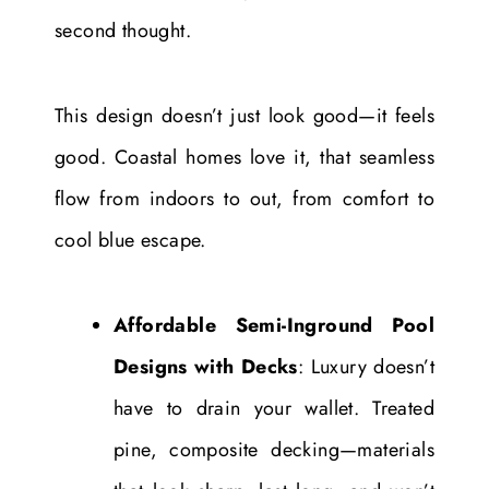
second thought.
This design doesn’t just look good—it feels
good. Coastal homes love it, that seamless
flow from indoors to out, from comfort to
cool blue escape.
Affordable Semi-Inground Pool
Designs with Decks
: Luxury doesn’t
have to drain your wallet. Treated
pine, composite decking—materials