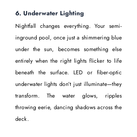
6. Underwater Lighting
Nightfall changes everything. Your semi-
inground pool, once just a shimmering blue
under the sun, becomes something else
entirely when the right lights flicker to life
beneath the surface. LED or fiber-optic
underwater lights don’t just illuminate—they
transform. The water glows, ripples
throwing eerie, dancing shadows across the
deck.