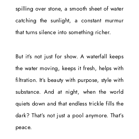
spilling over stone, a smooth sheet of water
catching the sunlight, a constant murmur
that turns silence into something richer.
But it’s not just for show. A waterfall keeps
the water moving, keeps it fresh, helps with
filtration. It’s beauty with purpose, style with
substance. And at night, when the world
quiets down and that endless trickle fills the
dark? That’s not just a pool anymore. That’s
peace.