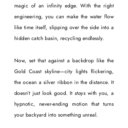
magic of an infinity edge. With the right
engineering, you can make the water flow
like time itself, slipping over the side into a
hidden catch basin, recycling endlessly.
Now, set that against a backdrop like the
Gold Coast skyline—city lights flickering,
the ocean a silver ribbon in the distance. It
doesn’t just look good. It
stays
with you, a
hypnotic, never-ending motion that turns
your backyard into something unreal.