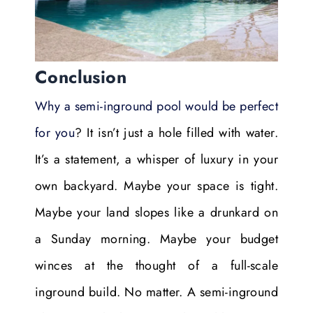
Conclusion
Why a semi-inground pool would be perfect
for you
? It isn’t just a hole filled with water.
It’s a statement, a whisper of luxury in your
own backyard. Maybe your space is tight.
Maybe your land slopes like a drunkard on
a Sunday morning. Maybe your budget
winces at the thought of a full-scale
inground build. No matter. A semi-inground