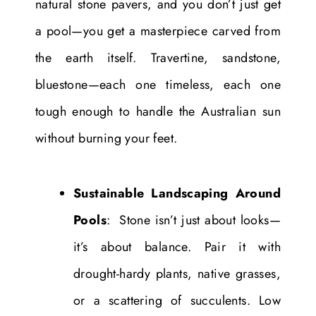
natural stone pavers, and you don’t just get
a pool—you get a masterpiece carved from
the earth itself. Travertine, sandstone,
bluestone—each one timeless, each one
tough enough to handle the Australian sun
without burning your feet.
Sustainable Landscaping Around
Pools
: Stone isn’t just about looks—
it’s about balance. Pair it with
drought-hardy plants, native grasses,
or a scattering of succulents. Low