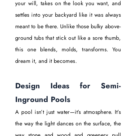
your will, takes on the look you want, and
settles into your backyard like it was always
meant to be there. Unlike those bulky above-
ground tubs that stick out like a sore thumb,
this one blends, molds, transforms. You
dream it, and it becomes.
Design Ideas for Semi-
Inground Pools
A pool isn’t just water—it’s atmosphere. It’s
the way the light dances on the surface, the
way stone and wood and greenery pull