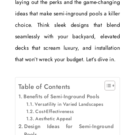
laying out the perks and the game-changing
ideas that make semi-inground pools a killer
choice. Think sleek designs that blend
seamlessly with your backyard, elevated
decks that scream luxury, and installation
that won’t wreck your budget. Let’s dive in.
Table of Contents
Benefits of Semi-Inground Pools
Versatility in Varied Landscapes
Cost-Effectiveness
Aesthetic Appeal
Design Ideas for Semi-Inground
Pools