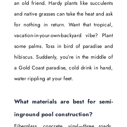
an old friend. Hardy plants like succulents
and native grasses can take the heat and ask
for nothing in return. Want that tropical,
vacation-in-your-own-backyard vibe? Plant
some palms. Toss in bird of paradise and
hibiscus. Suddenly, you’re in the middle of
a Gold Coast paradise, cold drink in hand,
water rippling at your feet.
What materials are best for semi-
inground pool construction?
Fiberglass, concrete, vinyl—three roads,