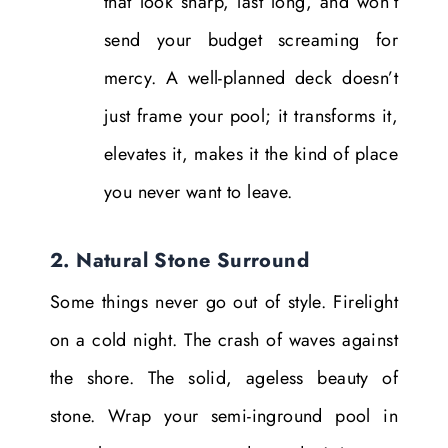
that look sharp, last long, and won’t
send your budget screaming for
mercy. A well-planned deck doesn’t
just frame your pool; it transforms it,
elevates it, makes it the kind of place
you never want to leave.
2. Natural Stone Surround
Some things never go out of style. Firelight
on a cold night. The crash of waves against
the shore. The solid, ageless beauty of
stone. Wrap your semi-inground pool in