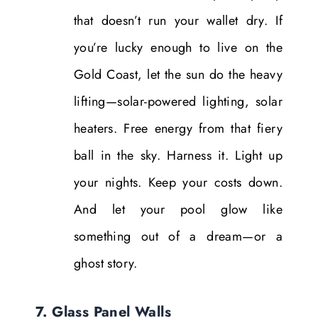
that doesn’t run your wallet dry. If
you’re lucky enough to live on the
Gold Coast, let the sun do the heavy
lifting—solar-powered lighting, solar
heaters. Free energy from that fiery
ball in the sky. Harness it. Light up
your nights. Keep your costs down.
And let your pool glow like
something out of a dream—or a
ghost story.
7. Glass Panel Walls