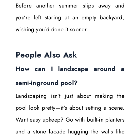
Before another summer slips away and
you’re left staring at an empty backyard,
wishing you’d done it sooner.
People Also Ask
How can I landscape around a
semi-inground pool?
Landscaping isn’t just about making the
pool look pretty—it’s about setting a scene.
Want easy upkeep? Go with built-in planters
and a stone facade hugging the walls like