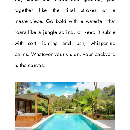
together like the final strokes of a
masterpiece. Go bold with a waterfall that
roars like a jungle spring, or keep it subtle
with soft lighting and lush, whispering
palms. Whatever your vision, your backyard
is the canvas.