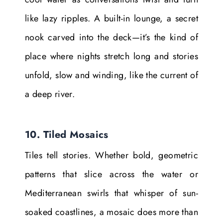
like lazy ripples. A built-in lounge, a secret
nook carved into the deck—it’s the kind of
place where nights stretch long and stories
unfold, slow and winding, like the current of
a deep river.
10. Tiled Mosaics
Tiles tell stories. Whether bold, geometric
patterns that slice across the water or
Mediterranean swirls that whisper of sun-
soaked coastlines, a mosaic does more than