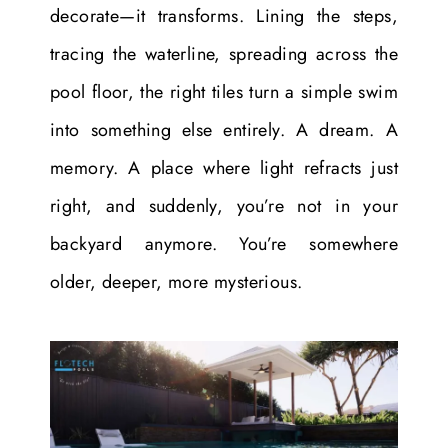
decorate—it transforms. Lining the steps,
tracing the waterline, spreading across the
pool floor, the right tiles turn a simple swim
into something else entirely. A dream. A
memory. A place where light refracts just
right, and suddenly, you’re not in your
backyard anymore. You’re somewhere
older, deeper, more mysterious.