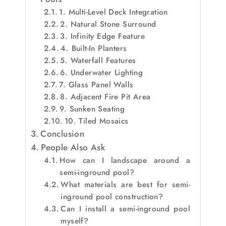
1. Multi-Level Deck Integration
2. Natural Stone Surround
3. Infinity Edge Feature
4. Built-In Planters
5. Waterfall Features
6. Underwater Lighting
7. Glass Panel Walls
8. Adjacent Fire Pit Area
9. Sunken Seating
10. Tiled Mosaics
Conclusion
People Also Ask
How can I landscape around a
semi-inground pool?
What materials are best for semi-
inground pool construction?
Can I install a semi-inground pool
myself?