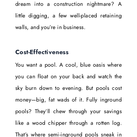
dream into a construction nightmare? A
little digging, a few well-placed retaining
walls, and you’re in business.
Cost-Effectiveness
You want a pool. A cool, blue oasis where
you can float on your back and watch the
sky burn down to evening. But pools cost
money—big, fat wads of it. Fully inground
pools? They’ll chew through your savings
like a wood chipper through a rotten log.
That’s where semi-inground pools sneak in