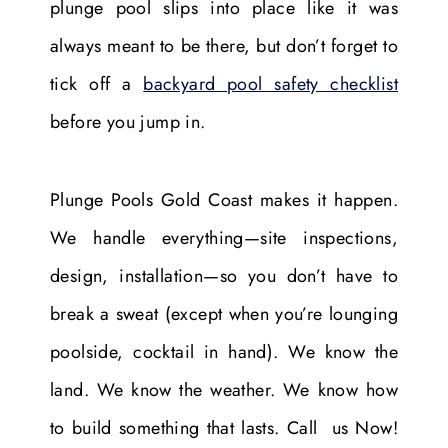
plunge pool slips into place like it was
always meant to be there, but don’t forget to
tick off a
backyard pool safety checklist
before you jump in.
Plunge Pools Gold Coast makes it happen.
We handle everything—site inspections,
design, installation—so you don’t have to
break a sweat (except when you’re lounging
poolside, cocktail in hand). We know the
land. We know the weather. We know how
to build something that lasts. Call us Now!