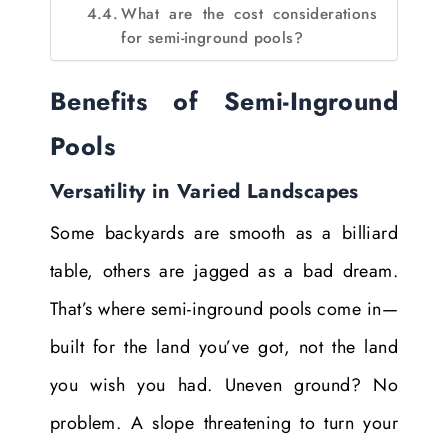
What are the cost considerations
for semi-inground pools?
Benefits of Semi-Inground
Pools
Versatility in Varied Landscapes
Some backyards are smooth as a billiard
table, others are jagged as a bad dream.
That’s where semi-inground pools come in—
built for the land you’ve got, not the land
you wish you had. Uneven ground? No
problem. A slope threatening to turn your