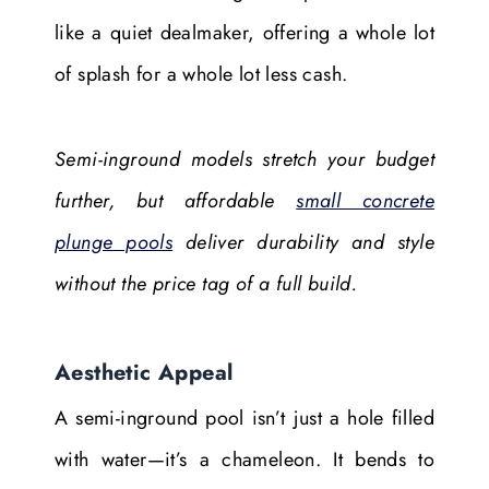
like a quiet dealmaker, offering a whole lot
of splash for a whole lot less cash.
Semi-inground models stretch your budget
further, but affordable
small concrete
plunge pools
deliver durability and style
without the price tag of a full build.
Aesthetic Appeal
A semi-inground pool isn’t just a hole filled
with water—it’s a chameleon. It bends to