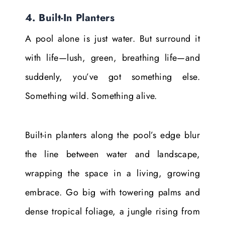
4. Built-In Planters
A pool alone is just water. But surround it
with life—lush, green, breathing life—and
suddenly, you’ve got something else.
Something wild. Something alive.
Built-in planters along the pool’s edge blur
the line between water and landscape,
wrapping the space in a living, growing
embrace. Go big with towering palms and
dense tropical foliage, a jungle rising from