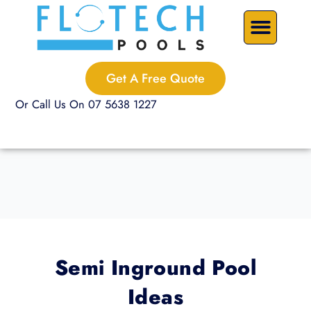
Skip
Precast Plunge Pools
Custom Pools
Pool Renovations
to
content
Get A Free Quote
Or Call Us On 07 5638 1227
Semi Inground Pool
Ideas