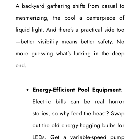
A backyard gathering shifts from casual to
mesmerizing, the pool a centerpiece of
liquid light. And there’s a practical side too
—better visibility means better safety. No
more guessing what’s lurking in the deep
end.
Energy-Efficient Pool Equipment
:
Electric bills can be real horror
stories, so why feed the beast? Swap
out the old energy-hogging bulbs for
LEDs. Get a variable-speed pump