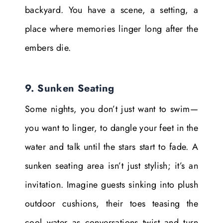
backyard. You have a scene, a setting, a
place where memories linger long after the
embers die.
9. Sunken Seating
Some nights, you don’t just want to swim—
you want to linger, to dangle your feet in the
water and talk until the stars start to fade. A
sunken seating area isn’t just stylish; it’s an
invitation. Imagine guests sinking into plush
outdoor cushions, their toes teasing the
cool water as conversations twist and turn