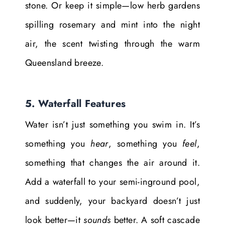
stone. Or keep it simple—low herb gardens
spilling rosemary and mint into the night
air, the scent twisting through the warm
Queensland breeze.
5. Waterfall Features
Water isn’t just something you swim in. It’s
something you
hear
, something you
feel
,
something that changes the air around it.
Add a waterfall to your semi-inground pool,
and suddenly, your backyard doesn’t just
look better—it
sounds
better. A soft cascade