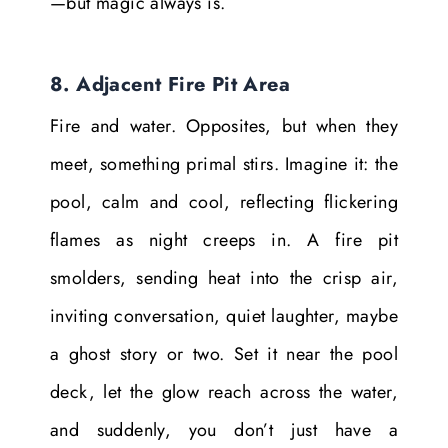
—but magic always is.
8. Adjacent Fire Pit Area
Fire and water. Opposites, but when they
meet, something primal stirs. Imagine it: the
pool, calm and cool, reflecting flickering
flames as night creeps in. A fire pit
smolders, sending heat into the crisp air,
inviting conversation, quiet laughter, maybe
a ghost story or two. Set it near the pool
deck, let the glow reach across the water,
and suddenly, you don’t just have a