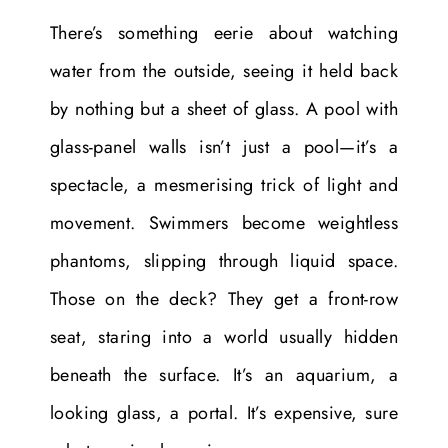
There’s something eerie about watching
water from the outside, seeing it held back
by nothing but a sheet of glass. A pool with
glass-panel walls isn’t just a pool—it’s a
spectacle, a mesmerising trick of light and
movement. Swimmers become weightless
phantoms, slipping through liquid space.
Those on the deck? They get a front-row
seat, staring into a world usually hidden
beneath the surface. It’s an aquarium, a
looking glass, a portal. It’s expensive, sure