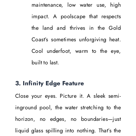
maintenance, low water use, high
impact. A poolscape that respects
the land and thrives in the Gold
Coast’s sometimes unforgiving heat.
Cool underfoot, warm to the eye,
built to last.
3. Infinity Edge Feature
Close your eyes. Picture it. A sleek semi-
inground pool, the water stretching to the
horizon, no edges, no boundaries—just
liquid glass spilling into nothing. That’s the