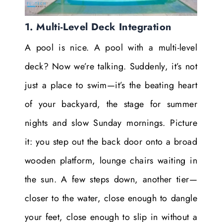
1. Multi-Level Deck Integration
A pool is nice. A pool with a multi-level
deck? Now we’re talking. Suddenly, it’s not
just a place to swim—it’s the beating heart
of your backyard, the stage for summer
nights and slow Sunday mornings. Picture
it: you step out the back door onto a broad
wooden platform, lounge chairs waiting in
the sun. A few steps down, another tier—
closer to the water, close enough to dangle
your feet, close enough to slip in without a