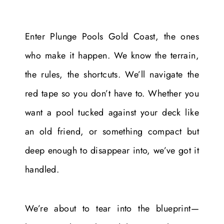
Enter Plunge Pools Gold Coast, the ones
who make it happen. We know the terrain,
the rules, the shortcuts. We’ll navigate the
red tape so you don’t have to. Whether you
want a pool tucked against your deck like
an old friend, or something compact but
deep enough to disappear into, we’ve got it
handled.
We’re about to tear into the blueprint—