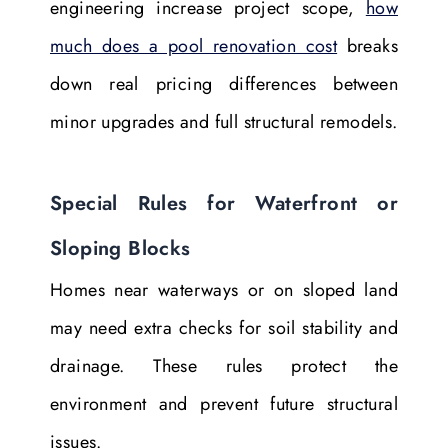
engineering increase project scope,
how
much does a pool renovation cost
breaks
down real pricing differences between
minor upgrades and full structural remodels.
Special Rules for Waterfront or
Sloping Blocks
Homes near waterways or on sloped land
may need extra checks for soil stability and
drainage. These rules protect the
environment and prevent future structural
issues.