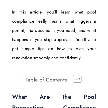
In this article, you’ll learn what pool
compliance really means, what triggers a
permit, the documents you need, and what
happens if you skip approvals. You’ll also
get simple tips on how to plan your
renovation smoothly and confidently.
Table of Contents
What Are the Pool
Renovation Compliance