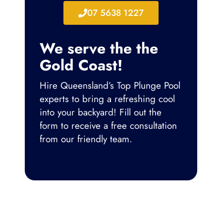
07 5638 1227
We serve the the
Gold Coast!
Hire Queensland’s Top Plunge Pool
experts to bring a refreshing cool
into your backyard!
Fill out the
form to receive a free consultation
from our friendly team.