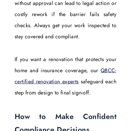
without approval can lead to legal action or
costly rework if the barrier fails safety
checks. Always get your work inspected to
stay covered and compliant.
If you want a renovation that protects your
home and insurance coverage, our
QBCC-
certified renovation experts
safeguard each
step from design to final sign-off.
How to Make Confident
Compliance Decisions