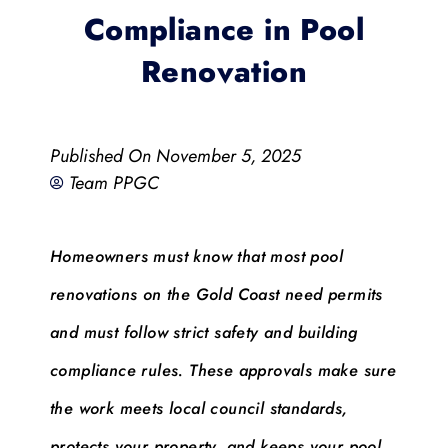
Compliance in Pool
Renovation
Published On
November 5, 2025
Team PPGC
Homeowners must know that most pool
renovations on the Gold Coast need permits
and must follow strict safety and building
compliance rules. These approvals make sure
the work meets local council standards,
protects your property, and keeps your pool