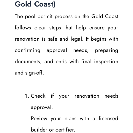
Gold Coast)
The pool permit process on the Gold Coast
follows clear steps that help ensure your
renovation is safe and legal. It begins with
confirming approval needs, preparing
documents, and ends with final inspection
and sign-off.
Check if your renovation needs
approval.
Review your plans with a licensed
builder or certifier.