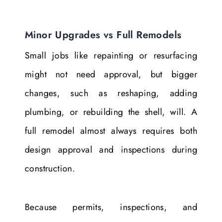
Minor Upgrades vs Full Remodels
Small jobs like repainting or resurfacing
might not need approval, but bigger
changes, such as reshaping, adding
plumbing, or rebuilding the shell, will. A
full remodel almost always requires both
design approval and inspections during
construction.
Because permits, inspections, and