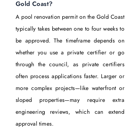
Gold Coast?
A pool renovation permit on the Gold Coast
typically takes between one to four weeks to
be approved. The timeframe depends on
whether you use a private certifier or go
through the council, as private certifiers
often process applications faster. Larger or
more complex projects—like waterfront or
sloped properties—may require extra
engineering reviews, which can extend
approval times.