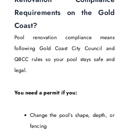
Requirements on the Gold
Coast?
Pool renovation compliance means
following Gold Coast City Council and
QBCC rules so your pool stays safe and
legal.
You need a permit if you:
Change the pool’s shape, depth, or
fencing