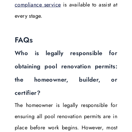
compliance service
is available to assist at
every stage.
FAQs
Who is legally responsible for
obtaining pool renovation permits:
the homeowner, builder, or
certifier?
The homeowner is legally responsible for
ensuring all pool renovation permits are in
place before work begins. However, most