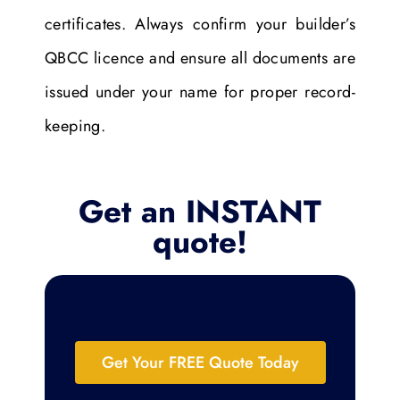
certificates. Always confirm your builder’s
QBCC licence and ensure all documents are
issued under your name for proper record-
keeping.
Get an INSTANT
quote!
Get Your FREE Quote Today