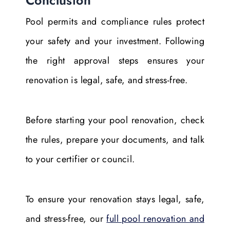
Pool permits and compliance rules protect
your safety and your investment. Following
the right approval steps ensures your
renovation is legal, safe, and stress-free.
Before starting your pool renovation, check
the rules, prepare your documents, and talk
to your certifier or council.
To ensure your renovation stays legal, safe,
and stress-free, our
full pool renovation and