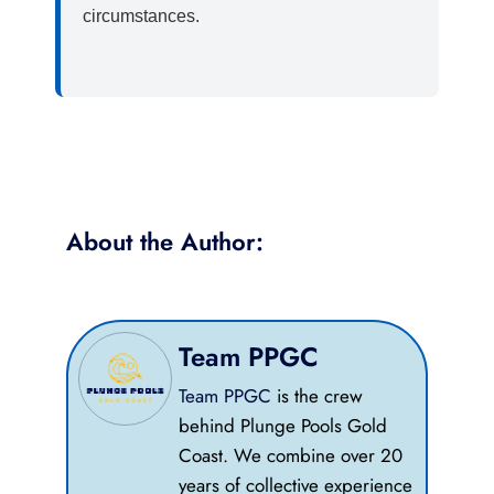
circumstances.
About the Author:​
Team PPGC
Team PPGC
is the crew
behind Plunge Pools Gold
Coast. We combine over 20
years of collective experience