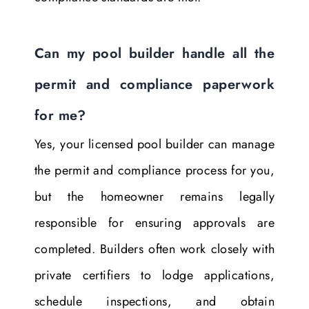
Can my pool builder handle all the
permit and compliance paperwork
for me?
Yes, your licensed pool builder can manage
the permit and compliance process for you,
but the homeowner remains legally
responsible for ensuring approvals are
completed. Builders often work closely with
private certifiers to lodge applications,
schedule inspections, and obtain