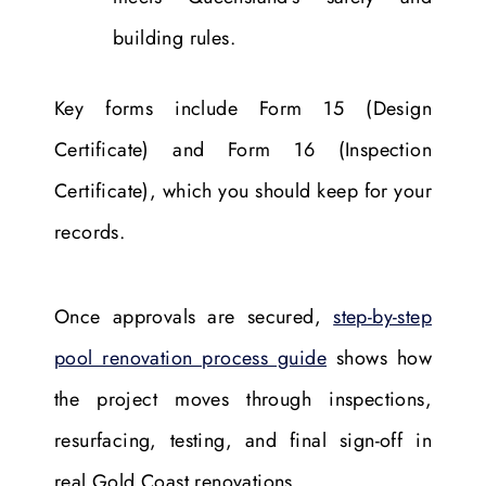
building rules.
Key forms include Form 15 (Design
Certificate) and Form 16 (Inspection
Certificate), which you should keep for your
records.
Once approvals are secured,
step-by-step
pool renovation process guide
shows how
the project moves through inspections,
resurfacing, testing, and final sign-off in
real Gold Coast renovations.