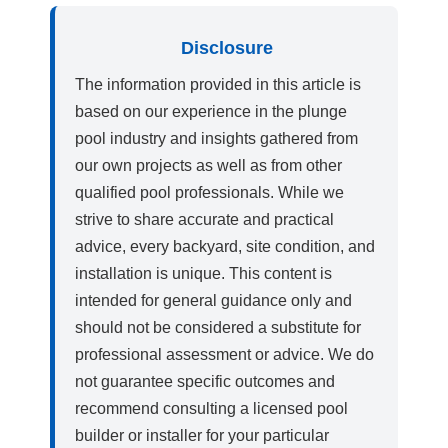
Disclosure
The information provided in this article is
based on our experience in the plunge
pool industry and insights gathered from
our own projects as well as from other
qualified pool professionals. While we
strive to share accurate and practical
advice, every backyard, site condition, and
installation is unique. This content is
intended for general guidance only and
should not be considered a substitute for
professional assessment or advice. We do
not guarantee specific outcomes and
recommend consulting a licensed pool
builder or installer for your particular