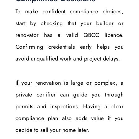
To make confident compliance choices,
start by checking that your builder or
renovator has a valid QBCC licence.
Confirming credentials early helps you
avoid unqualified work and project delays.
If your renovation is large or complex, a
private certifier can guide you through
permits and inspections. Having a clear
compliance plan also adds value if you
decide to sell your home later.