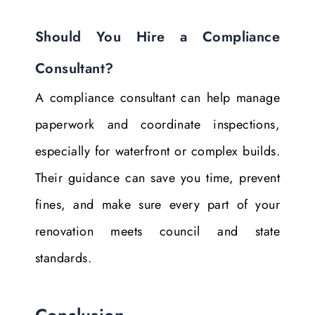
Should You Hire a Compliance
Consultant?
A compliance consultant can help manage
paperwork and coordinate inspections,
especially for waterfront or complex builds.
Their guidance can save you time, prevent
fines, and make sure every part of your
renovation meets council and state
standards.
Conclusion