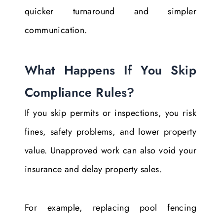
quicker turnaround and simpler
communication.
What Happens If You Skip
Compliance Rules?
If you skip permits or inspections, you risk
fines, safety problems, and lower property
value. Unapproved work can also void your
insurance and delay property sales.
For example, replacing pool fencing