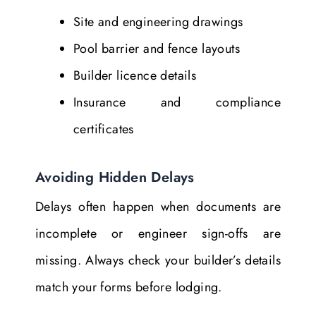
Site and engineering drawings
Pool barrier and fence layouts
Builder licence details
Insurance and compliance
certificates
Avoiding Hidden Delays
Delays often happen when documents are
incomplete or engineer sign-offs are
missing. Always check your builder’s details
match your forms before lodging.