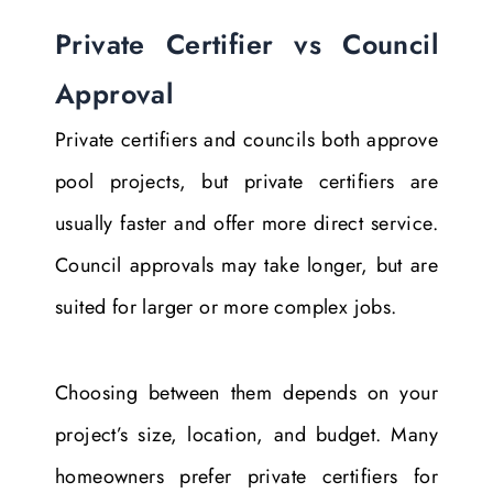
Private Certifier vs Council
Approval
Private certifiers and councils both approve
pool projects, but private certifiers are
usually faster and offer more direct service.
Council approvals may take longer, but are
suited for larger or more complex jobs.
Choosing between them depends on your
project’s size, location, and budget. Many
homeowners prefer private certifiers for