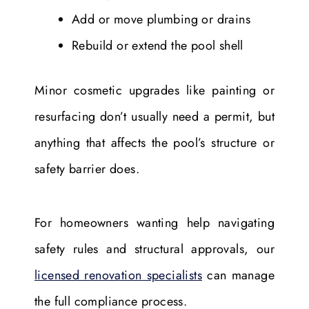
Add or move plumbing or drains
Rebuild or extend the pool shell
Minor cosmetic upgrades like painting or
resurfacing don’t usually need a permit, but
anything that affects the pool’s structure or
safety barrier does.
For homeowners wanting help navigating
safety rules and structural approvals, our
licensed renovation specialists
can manage
the full compliance process.