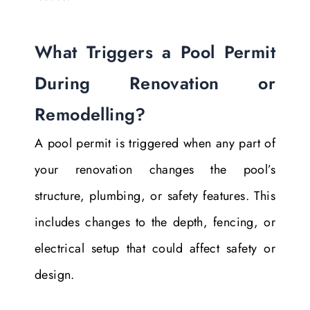
What Triggers a Pool Permit
During Renovation or
Remodelling?
A pool permit is triggered when any part of
your renovation changes the pool’s
structure, plumbing, or safety features. This
includes changes to the depth, fencing, or
electrical setup that could affect safety or
design.