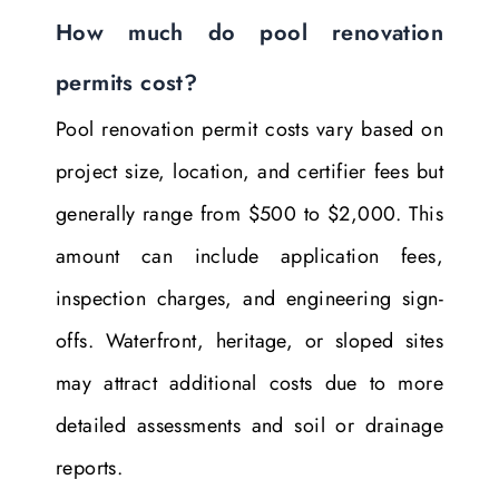
How much do pool renovation
permits cost?
Pool renovation permit costs vary based on
project size, location, and certifier fees but
generally range from $500 to $2,000. This
amount can include application fees,
inspection charges, and engineering sign-
offs. Waterfront, heritage, or sloped sites
may attract additional costs due to more
detailed assessments and soil or drainage
reports.