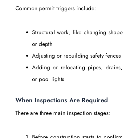
Common permit triggers include:
Structural work, like changing shape
or depth
Adjusting or rebuilding safety fences
Adding or relocating pipes, drains,
or pool lights
When Inspections Are Required
There are three main inspection stages:
Before construction starts to confirm