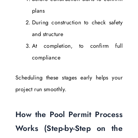
plans
During construction to check safety
and structure
At completion, to confirm full
compliance
Scheduling these stages early helps your
project run smoothly.
How the Pool Permit Process
Works (Step-by-Step on the