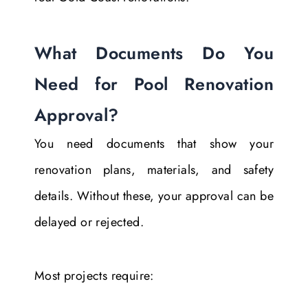
What Documents Do You
Need for Pool Renovation
Approval?
You need documents that show your
renovation plans, materials, and safety
details. Without these, your approval can be
delayed or rejected.
Most projects require: