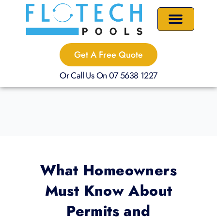
Skip
to
content
Precast Plunge Pools
Custom Pools
Pool Renovations
Get A Free Quote
Or Call Us On 07 5638 1227
What Homeowners
Must Know About
Permits and