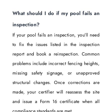
What should I do if my pool fails an
inspection?
If your pool fails an inspection, you’ll need
to fix the issues listed in the inspection
report and book a reinspection. Common
problems include incorrect fencing heights,
missing safety signage, or unapproved
structural changes. Once corrections are
made, your certifier will reassess the site
and issue a Form 16 certificate when all
compliance standards are met.