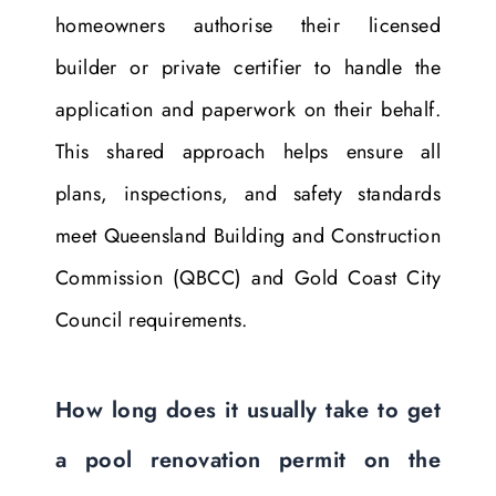
homeowners authorise their licensed
builder or private certifier to handle the
application and paperwork on their behalf.
This shared approach helps ensure all
plans, inspections, and safety standards
meet Queensland Building and Construction
Commission (QBCC) and Gold Coast City
Council requirements.
How long does it usually take to get
a pool renovation permit on the