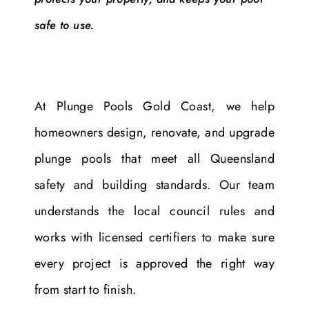
safe to use.
At Plunge Pools Gold Coast, we help
homeowners design, renovate, and upgrade
plunge pools that meet all Queensland
safety and building standards. Our team
understands the local council rules and
works with licensed certifiers to make sure
every project is approved the right way
from start to finish.