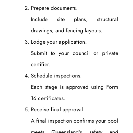
Prepare documents.
Include site plans, structural
drawings, and fencing layouts.
Lodge your application.
Submit to your council or private
certifier.
Schedule inspections.
Each stage is approved using Form
16 certificates.
Receive final approval.
A final inspection confirms your pool
meets Queensland’s safety and